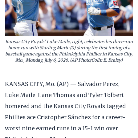
Kansas City Royals' Luke Maile, right, celebrates his three-run
home run with Starling Marte (0) during the first inning of a
baseball game against the Philadelphia Phillies in Kansas City,
Mo., Monday, July 6, 2026. (AP Photo/Colin E. Braley)
KANSAS CITY, Mo. (AP) — Salvador Perez,
Luke Maile, Lane Thomas and Tyler Tolbert
homered and the Kansas City Royals tagged
Phillies ace Cristopher Sánchez for a career-
worst nine earned runs in a 15-1 win over