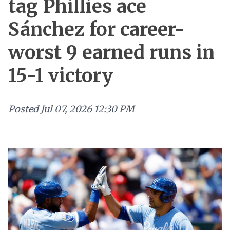
tag Phillies ace
Sánchez for career-
worst 9 earned runs in
15-1 victory
Posted
Jul 07, 2026 12:30 PM