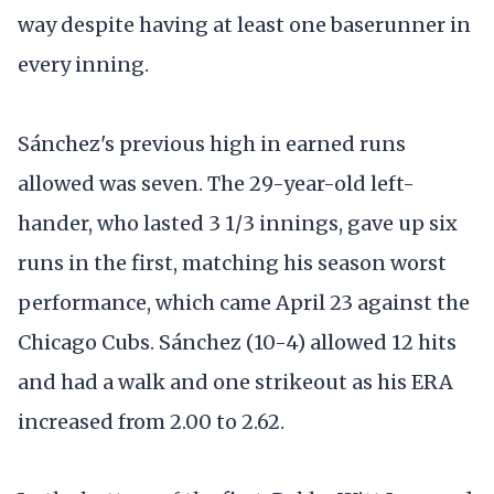
way despite having at least one baserunner in
every inning.
Sánchez's previous high in earned runs
allowed was seven. The 29-year-old left-
hander, who lasted 3 1/3 innings, gave up six
runs in the first, matching his season worst
performance, which came April 23 against the
Chicago Cubs. Sánchez (10-4) allowed 12 hits
and had a walk and one strikeout as his ERA
increased from 2.00 to 2.62.