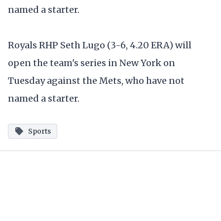
named a starter.
Royals RHP Seth Lugo (3-6, 4.20 ERA) will
open the team's series in New York on
Tuesday against the Mets, who have not
named a starter.
Sports