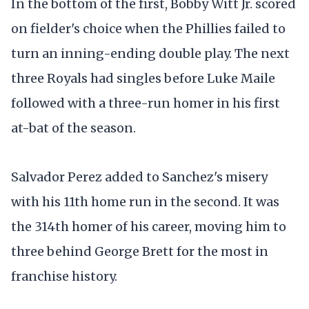
In the bottom of the first, Bobby Witt Jr. scored
on fielder's choice when the Phillies failed to
turn an inning-ending double play. The next
three Royals had singles before Luke Maile
followed with a three-run homer in his first
at-bat of the season.
Salvador Perez added to Sanchez's misery
with his 11th home run in the second. It was
the 314th homer of his career, moving him to
three behind George Brett for the most in
franchise history.