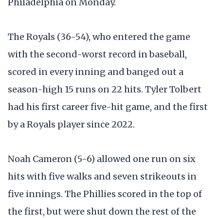
Philadelphia on Monday.
The Royals (36-54), who entered the game
with the second-worst record in baseball,
scored in every inning and banged out a
season-high 15 runs on 22 hits. Tyler Tolbert
had his first career five-hit game, and the first
by a Royals player since 2022.
Noah Cameron (5-6) allowed one run on six
hits with five walks and seven strikeouts in
five innings. The Phillies scored in the top of
the first, but were shut down the rest of the