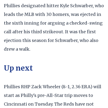
Phillies designated hitter Kyle Schwarber, who
leads the MLB with 30 homers, was ejected in
the sixth inning for arguing a checked-swing
call after his third strikeout. It was the first
ejection this season for Schwarber, who also
drew a walk.
Up next
Phillies RHP Zack Wheeler (8-1, 2.36 ERA) will
start as Philly's pre-All-Star trip moves to
Cincinnati on Tuesday. The Reds have not