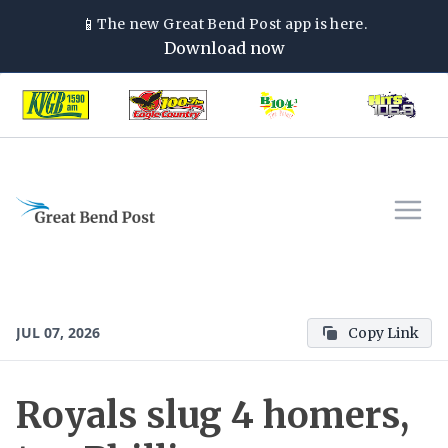
📱
The new
Great Bend Post
app is here.
Download now
JUL 07, 2026
Copy Link
Royals slug 4 homers,