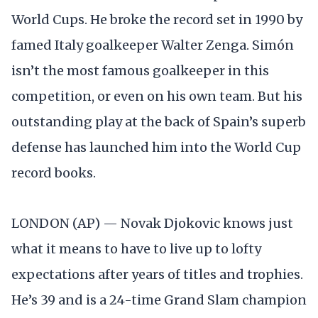
World Cups. He broke the record set in 1990 by
famed Italy goalkeeper Walter Zenga. Simón
isn’t the most famous goalkeeper in this
competition, or even on his own team. But his
outstanding play at the back of Spain’s superb
defense has launched him into the World Cup
record books.
LONDON (AP) — Novak Djokovic knows just
what it means to have to live up to lofty
expectations after years of titles and trophies.
He’s 39 and is a 24-time Grand Slam champion