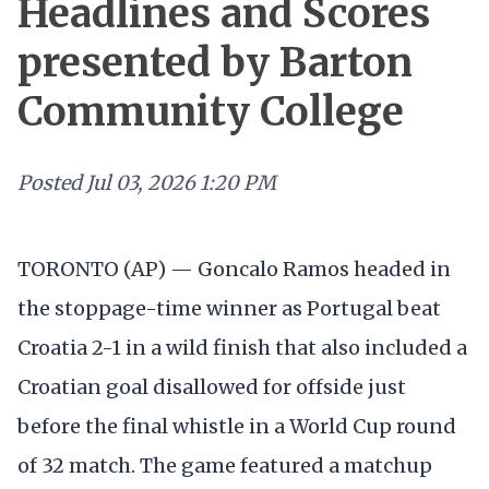
Headlines and Scores
presented by Barton
Community College
Posted
Jul 03, 2026 1:20 PM
TORONTO (AP) — Goncalo Ramos headed in
the stoppage-time winner as Portugal beat
Croatia 2-1 in a wild finish that also included a
Croatian goal disallowed for offside just
before the final whistle in a World Cup round
of 32 match. The game featured a matchup