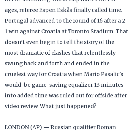
ages, referee Espen Eskås finally called time.
Portugal advanced to the round of 16 after a 2-
1 win against Croatia at Toronto Stadium. That
doesn’t even begin to tell the story of the
most dramatic of clashes that relentlessly
swung back and forth and ended in the
cruelest way for Croatia when Mario Pasalic’s
would-be game-saving equalizer 13 minutes
into added time was ruled out for offside after
video review. What just happened?
LONDON (AP) — Russian qualifier Roman