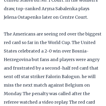
United States on No. 1 Court. In the women’s
draw, top-ranked Aryna Sabalenka plays
Jelena Ostapenko later on Centre Court.
The Americans are seeing red over the biggest
red card so far in the World Cup. The United
States celebrated a 2-0 win over Bosnia-
Herzegovina but fans and players were angry
and frustrated by a second-half red card that
sent off star striker Falorin Balogun. he will
miss the next match against Belgium on
Monday. The penalty was called after the
referee watched a video replay. The red card