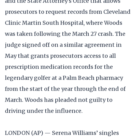
and the State Attorney’s Office that allows
prosecutors to request records from Cleveland
Clinic Martin South Hospital, where Woods
was taken following the March 27 crash. The
judge signed off on a similar agreement in
May that grants prosecutors access to all
prescription medication records for the
legendary golfer at a Palm Beach pharmacy
from the start of the year through the end of
March. Woods has pleaded not guilty to
driving under the influence.
LONDON (AP) — Serena Williams’ singles