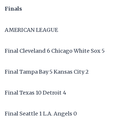
Finals
AMERICAN LEAGUE
Final Cleveland 6 Chicago White Sox 5
Final Tampa Bay 5 Kansas City 2
Final Texas 10 Detroit 4
Final Seattle 1 L.A. Angels 0