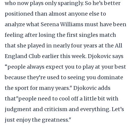
who now plays only sparingly. So he’s better
positioned than almost anyone else to
analyze what Serena Williams must have been
feeling after losing the first singles match
that she played in nearly four years at the All
England Club earlier this week. Djokovic says
“people always expect you to play at your best
because they’re used to seeing you dominate
the sport for many years." Djokovic adds
that"people need to cool off a little bit with
judgment and criticism and everything. Let’s
just enjoy the greatness."