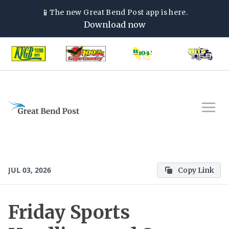
📱
The new
Great Bend Post
app is here.
Download now
JUL 03, 2026
Copy Link
Friday Sports