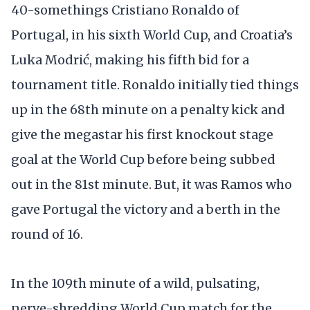
40-somethings Cristiano Ronaldo of
Portugal, in his sixth World Cup, and Croatia’s
Luka Modrić, making his fifth bid for a
tournament title. Ronaldo initially tied things
up in the 68th minute on a penalty kick and
give the megastar his first knockout stage
goal at the World Cup before being subbed
out in the 81st minute. But, it was Ramos who
gave Portugal the victory and a berth in the
round of 16.
In the 109th minute of a wild, pulsating,
nerve-shredding World Cup match for the