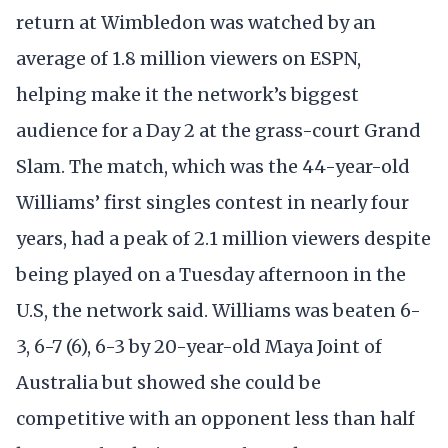
return at Wimbledon was watched by an
average of 1.8 million viewers on ESPN,
helping make it the network’s biggest
audience for a Day 2 at the grass-court Grand
Slam. The match, which was the 44-year-old
Williams’ first singles contest in nearly four
years, had a peak of 2.1 million viewers despite
being played on a Tuesday afternoon in the
U.S, the network said. Williams was beaten 6-
3, 6-7 (6), 6-3 by 20-year-old Maya Joint of
Australia but showed she could be
competitive with an opponent less than half