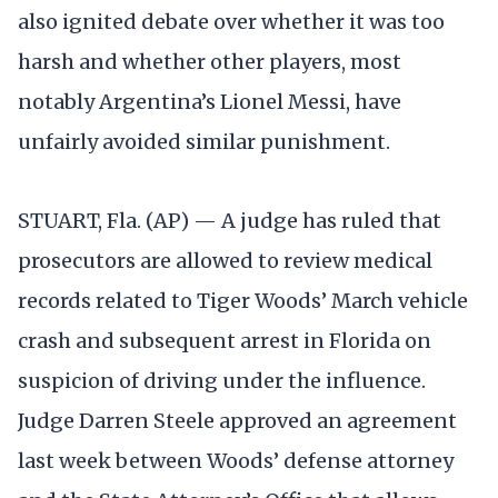
also ignited debate over whether it was too
harsh and whether other players, most
notably Argentina’s Lionel Messi, have
unfairly avoided similar punishment.
STUART, Fla. (AP) — A judge has ruled that
prosecutors are allowed to review medical
records related to Tiger Woods’ March vehicle
crash and subsequent arrest in Florida on
suspicion of driving under the influence.
Judge Darren Steele approved an agreement
last week between Woods’ defense attorney