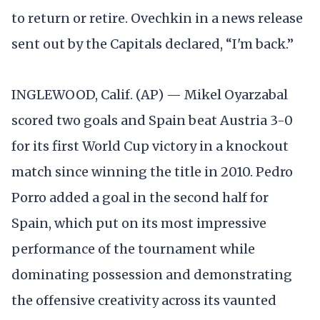
to return or retire. Ovechkin in a news release
sent out by the Capitals declared, “I'm back.”
INGLEWOOD, Calif. (AP) — Mikel Oyarzabal
scored two goals and Spain beat Austria 3-0
for its first World Cup victory in a knockout
match since winning the title in 2010. Pedro
Porro added a goal in the second half for
Spain, which put on its most impressive
performance of the tournament while
dominating possession and demonstrating
the offensive creativity across its vaunted