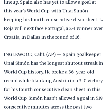
lineup. Spain also has yet to allow a goal at
this year's World Cup, with Unai Simón
keeping his fourth consecutive clean sheet. La
Roja will next face Portugal, a 2-1 winner over
Croatia, in Dallas in the round of 16.
INGLEWOOD, Calif. (AP) — Spain goalkeeper
Unai Simón has the longest shutout streak in
World Cup history. He broke a 36-year-old
record while blanking Austria in a 3-0 victory
for his fourth consecutive clean sheet in this
World Cup. Simón hasn’t allowed a goal in 519
consecutive minutes across the past two