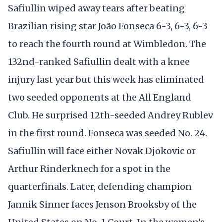
Safiullin wiped away tears after beating
Brazilian rising star João Fonseca 6-3, 6-3, 6-3
to reach the fourth round at Wimbledon. The
132nd-ranked Safiullin dealt with a knee
injury last year but this week has eliminated
two seeded opponents at the All England
Club. He surprised 12th-seeded Andrey Rublev
in the first round. Fonseca was seeded No. 24.
Safiullin will face either Novak Djokovic or
Arthur Rinderknech for a spot in the
quarterfinals. Later, defending champion
Jannik Sinner faces Jenson Brooksby of the