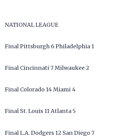
NATIONAL LEAGUE
Final Pittsburgh 6 Philadelphia 1
Final Cincinnati 7 Milwaukee 2
Final Colorado 14 Miami 4
Final St. Louis 11 Atlanta 5
Final L.A. Dodgers 12 San Diego 7