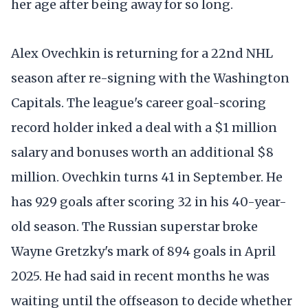
her age after being away for so long.
Alex Ovechkin is returning for a 22nd NHL
season after re-signing with the Washington
Capitals. The league's career goal-scoring
record holder inked a deal with a $1 million
salary and bonuses worth an additional $8
million. Ovechkin turns 41 in September. He
has 929 goals after scoring 32 in his 40-year-
old season. The Russian superstar broke
Wayne Gretzky's mark of 894 goals in April
2025. He had said in recent months he was
waiting until the offseason to decide whether