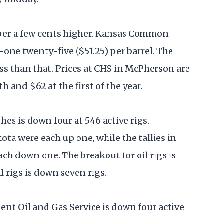
ber a few cents higher. Kansas Common
-one twenty-five ($51.25) per barrel. The
less than that. Prices at CHS in McPherson are
h and $62 at the first of the year.
s is down four at 546 active rigs.
ta were each up one, while the tallies in
h down one. The breakout for oil rigs is
 rigs is down seven rigs.
t Oil and Gas Service is down four active