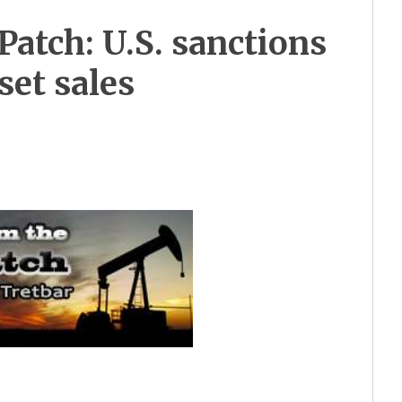
Patch: U.S. sanctions
set sales