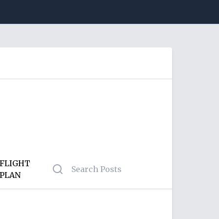
FLIGHT
PLAN