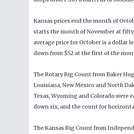
Kansas prices end the month of Octo
starts the month of November at fifty
average price for October is a dollar 
down from $52 at the first of the mont
The Rotary Rig Count from Baker Hughe
Louisiana, New Mexico and North Dako
Texas, Wyoming and Colorado were eac
down six, and the count for horizontal
The Kansas Rig Count from Independen