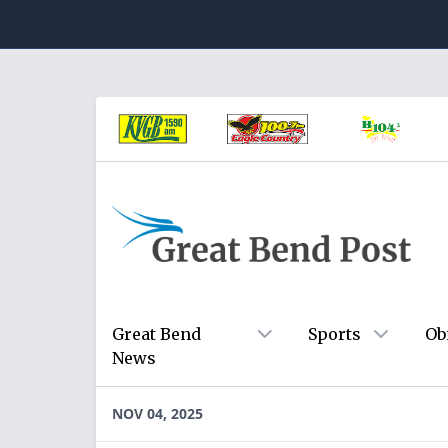
Great Bend
Sports
Ob
News
NOV 04, 2025