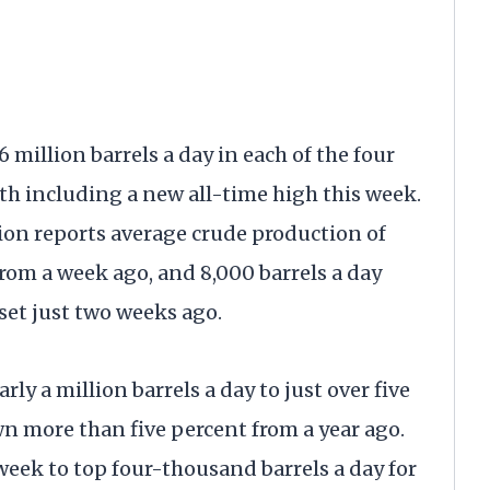
million barrels a day in each of the four
h including a new all-time high this week.
on reports average crude production of
from a week ago, and 8,000 barrels a day
set just two weeks ago.
rly a million barrels a day to just over five
n more than five percent from a year ago.
 week to top four-thousand barrels a day for