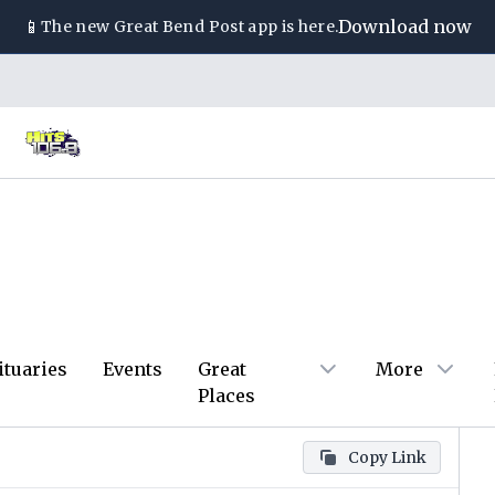
📱
Download now
The new
Great Bend Post
app is here.
ituaries
Events
Great
More
Places
Copy Link