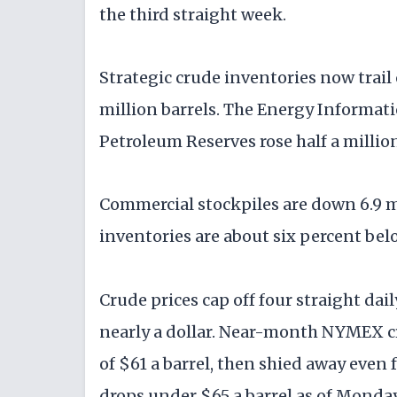
the third straight week.
Strategic crude inventories now trail
million barrels. The Energy Informat
Petroleum Reserves rose half a million
Commercial stockpiles are down 6.9 mi
inventories are about six percent below
Crude prices cap off four straight dai
nearly a dollar. Near-month NYMEX c
of $61 a barrel, then shied away eve
drops under $65 a barrel as of Monda