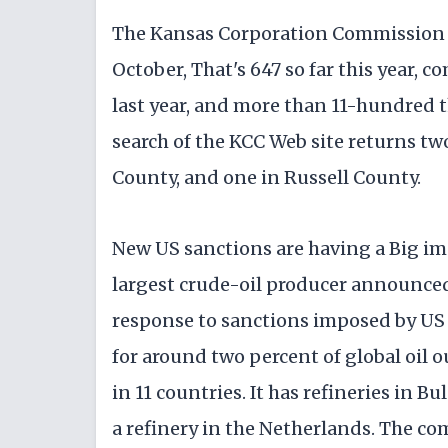
The Kansas Corporation Commission re
October, That's 647 so far this year,
last year, and more than 11-hundred t
search of the KCC Web site returns tw
County, and one in Russell County.
New US sanctions are having a Big im
largest crude-oil producer announced 
response to sanctions imposed by US
for around two percent of global oil o
in 11 countries. It has refineries in 
a refinery in the Netherlands. The co