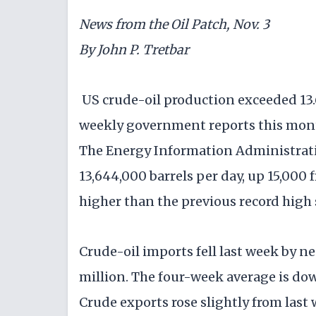
News from the Oil Patch, Nov. 3
By John P. Tretbar
US crude-oil production exceeded 13.6 
weekly government reports this mont
The Energy Information Administrati
13,644,000 barrels per day, up 15,000 
higher than the previous record high 
Crude-oil imports fell last week by nea
million. The four-week average is dow
Crude exports rose slightly from last