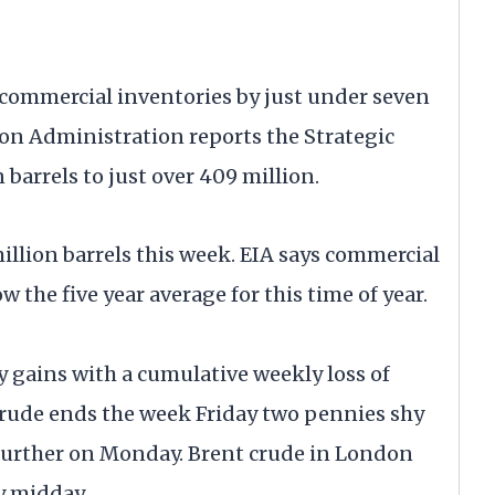
 commercial inventories by just under seven
ion Administration reports the Strategic
 barrels to just over 409 million.
llion barrels this week. EIA says commercial
 the five year average for this time of year.
ly gains with a cumulative weekly loss of
rude ends the week Friday two pennies shy
n further on Monday. Brent crude in London
y midday.