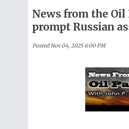
News from the Oil 
prompt Russian as
Posted
Nov 04, 2025 6:00 PM