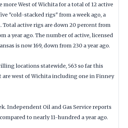
more West of Wichita for a total of 12 active
five "cold-stacked rigs" from a week ago, a
. Total active rigs are down 20 percent from
m a year ago. The number of active, licensed
Kansas is now 169, down from 230 a year ago.
ling locations statewide, 563 so far this
ht are west of Wichita including one in Finney
ek. Independent Oil and Gas Service reports
, compared to nearly 11-hundred a year ago.