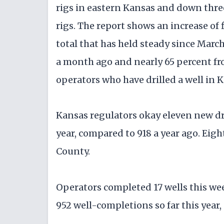
rigs in eastern Kansas and down three 
rigs. The report shows an increase of 
total that has held steady since March
a month ago and nearly 65 percent fro
operators who have drilled a well in 
Kansas regulators okay eleven new dril
year, compared to 918 a year ago. Eig
County.
Operators completed 17 wells this we
952 well-completions so far this year