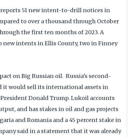
ports 51 new intent-to-drill notices in
 compared to over a thousand through October
hrough the first ten months of 2023. A
o new intents in Ellis County, two in Finney
pact on Big Russian oil. Russia's second-
it would sell its international assets in
 President Donald Trump. Lukoil accounts
utput, and has stakes in oil and gas projects
Bulgaria and Romania and a 45 percent stake in
mpany said in a statement that it was already