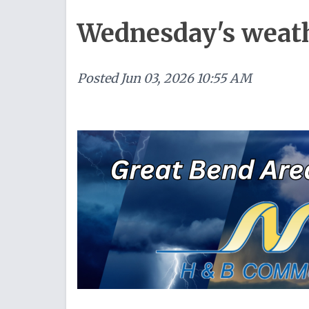
Wednesday's weat
Posted
Jun 03, 2026 10:55 AM