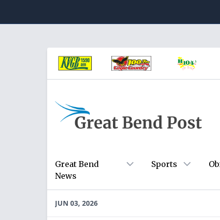
Great Bend
Sports
Ob
News
JUN 03, 2026