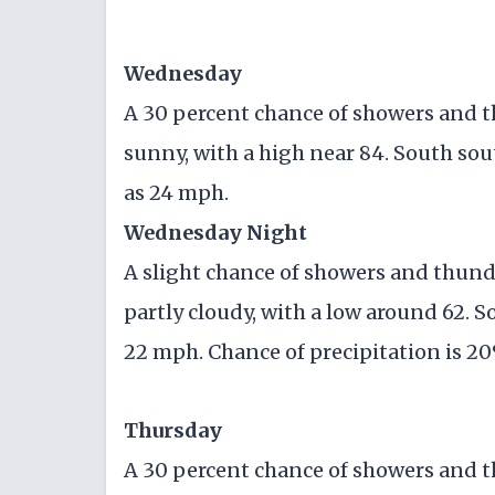
Wednesday
A 30 percent chance of showers and 
sunny, with a high near 84. South sou
as 24 mph.
Wednesday Night
A slight chance of showers and thun
partly cloudy, with a low around 62. S
22 mph. Chance of precipitation is 2
Thursday
A 30 percent chance of showers and t