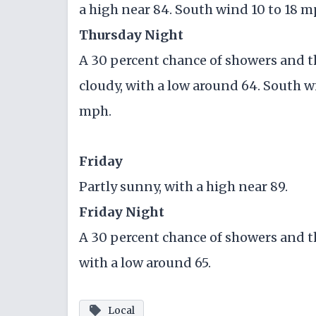
a high near 84. South wind 10 to 18 m
Thursday Night
A 30 percent chance of showers and 
cloudy, with a low around 64. South w
mph.
Friday
Partly sunny, with a high near 89.
Friday Night
A 30 percent chance of showers and t
with a low around 65.
Local