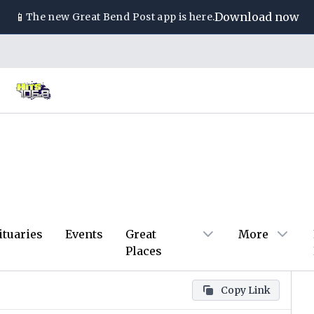
📱
Download now
The new
Great Bend Post
app is here.
ituaries
Events
Great
More
Places
Copy Link