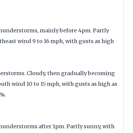
thunderstorms, mainly before 4pm. Partly
theast wind 9 to 16 mph, with gusts as high
derstorms. Cloudy, then gradually becoming
outh wind 10 to 15 mph, with gusts as high as
0%.
hunderstorms after 1pm. Partly sunny, with