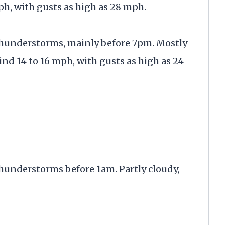
ph, with gusts as high as 28 mph.
thunderstorms, mainly before 7pm. Mostly
ind 14 to 16 mph, with gusts as high as 24
hunderstorms before 1am. Partly cloudy,