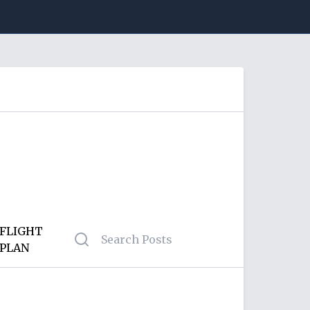
FLIGHT
PLAN