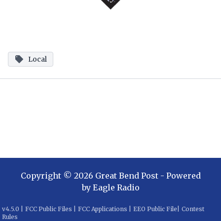
Local
Copyright ©
2026
Great Bend Post
- Powered
by
Eagle Radio
v
4.5.0
|
FCC Public Files
|
FCC Applications
|
EEO Public File
|
Contest
Rules