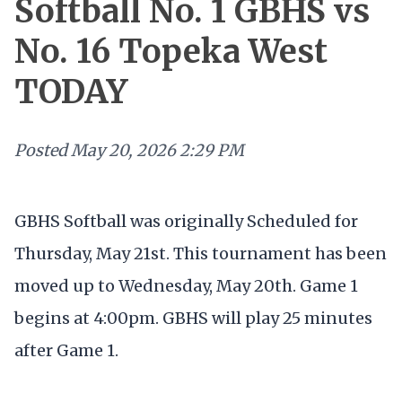
Softball No. 1 GBHS vs
No. 16 Topeka West
TODAY
Posted
May 20, 2026 2:29 PM
GBHS Softball was originally Scheduled for
Thursday, May 21st. This tournament has been
moved up to Wednesday, May 20th. Game 1
begins at 4:00pm. GBHS will play 25 minutes
after Game 1.