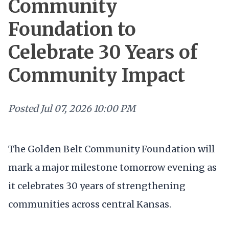
Community
Foundation to
Celebrate 30 Years of
Community Impact
Posted
Jul 07, 2026 10:00 PM
The Golden Belt Community Foundation will
mark a major milestone tomorrow evening as
it celebrates 30 years of strengthening
communities across central Kansas.