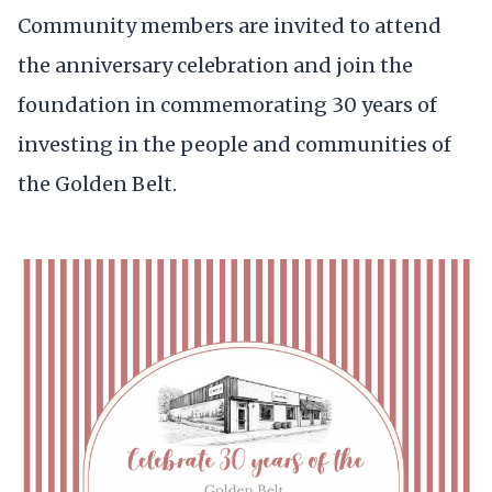
Community members are invited to attend
the anniversary celebration and join the
foundation in commemorating 30 years of
investing in the people and communities of
the Golden Belt.