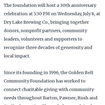
The foundation will host a 30th anniversary
celebration at 5:30 PM on Wednesday, July 8, at
Dry Lake Brewing Co., bringing together
donors, nonprofit partners, community
leaders, volunteers and supporters to
recognize three decades of generosity and
local impact.
Since its founding in 1996, the Golden Belt
Community Foundation has worked to
connect charitable giving with community
needs throughout Barton, Pawnee, Rush and