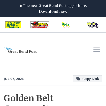
📱
The new
Great Bend Post
app is here.
Download now
JUL 07, 2026
Copy Link
Golden Belt