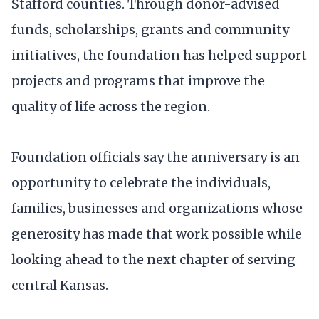
Stafford counties. Through donor-advised
funds, scholarships, grants and community
initiatives, the foundation has helped support
projects and programs that improve the
quality of life across the region.
Foundation officials say the anniversary is an
opportunity to celebrate the individuals,
families, businesses and organizations whose
generosity has made that work possible while
looking ahead to the next chapter of serving
central Kansas.