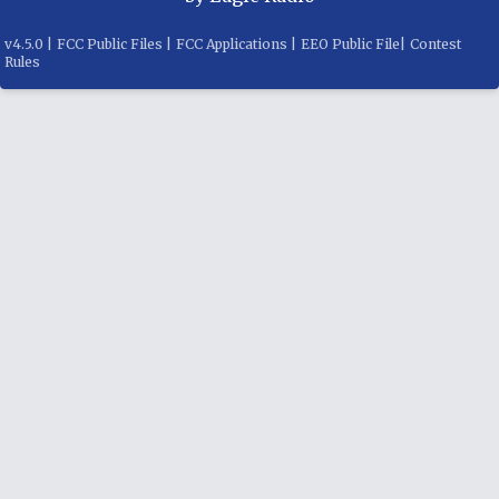
v
4.5.0
|
FCC Public Files
|
FCC Applications
|
EEO Public File
|
Contest
Rules