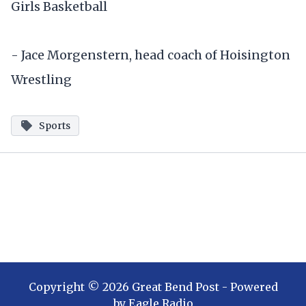
Girls Basketball
- Jace Morgenstern, head coach of Hoisington
Wrestling
Sports
Copyright ©
2026
Great Bend Post
- Powered
by
Eagle Radio