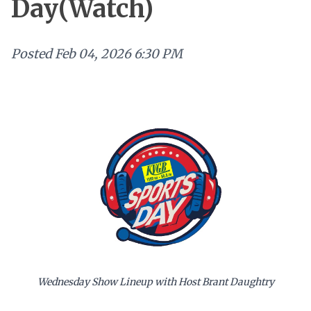
Day(Watch)
Posted
Feb 04, 2026 6:30 PM
Wednesday Show Lineup with Host Brant Daughtry