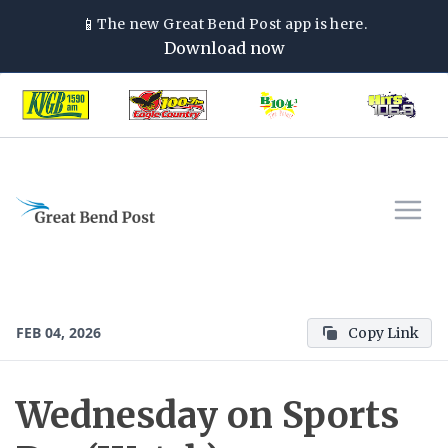
📱
The new
Great Bend Post
app is here.
Download now
FEB 04, 2026
Copy Link
Wednesday on Sports