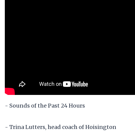
- Sounds of the Past 24 Hours
- Trina Lutters, head coach of Hoisington