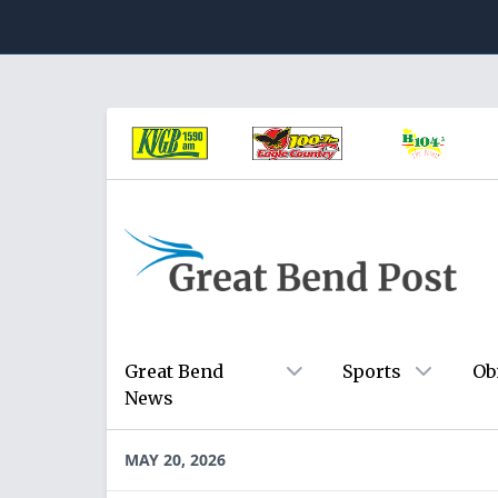
Great Bend
Sports
Ob
News
MAY 20, 2026