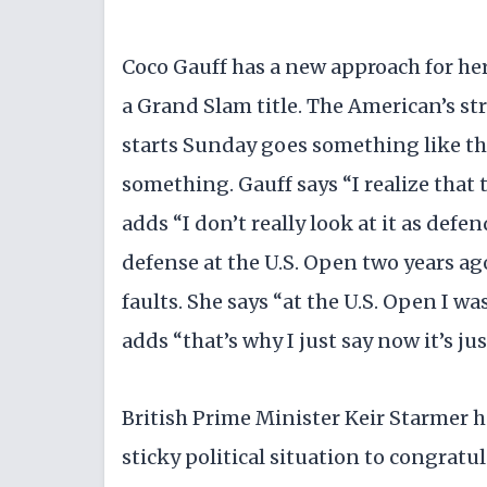
Coco Gauff has a new approach for h
a Grand Slam title. The American’s s
starts Sunday goes something like thi
something. Gauff says “I realize that
adds “I don’t really look at it as defe
defense at the U.S. Open two years ag
faults. She says “at the U.S. Open I wa
adds “that’s why I just say now it’s j
British Prime Minister Keir Starmer 
sticky political situation to congratu