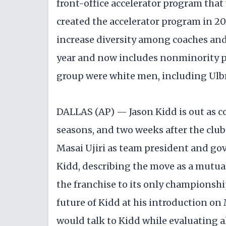
front-office accelerator program tha
created the accelerator program in 20
increase diversity among coaches and 
year and now includes nonminority par
group were white men, including Ulbr
DALLAS (AP) — Jason Kidd is out as co
seasons, and two weeks after the clu
Masai Ujiri as team president and gov
Kidd, describing the move as a mutual
the franchise to its only championshi
future of Kidd at his introduction on
would talk to Kidd while evaluating al