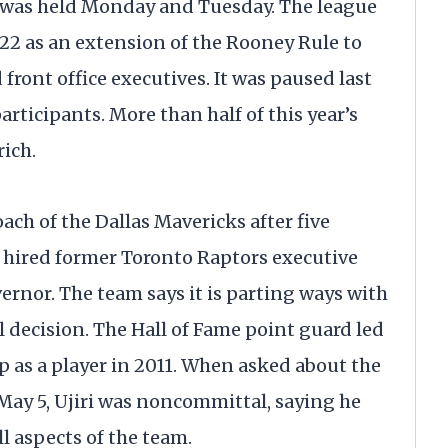
t was held Monday and Tuesday. The league
22 as an extension of the Rooney Rule to
front office executives. It was paused last
ticipants. More than half of this year’s
ich.
ach of the Dallas Mavericks after five
b hired former Toronto Raptors executive
ernor. The team says it is parting ways with
 decision. The Hall of Fame point guard led
p as a player in 2011. When asked about the
 May 5, Ujiri was noncommittal, saying he
l aspects of the team.