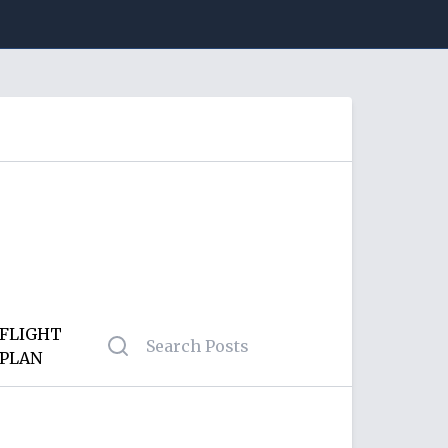
FLIGHT
PLAN