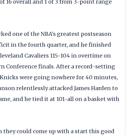
 of 16 overall and 1 of 3 from 3-point range
ed one of the NBA's greatest postseason
icit in the fourth quarter, and he finished
leveland Cavaliers 115-104 in overtime on
n Conference finals. After a record-setting
e Knicks were going nowhere for 40 minutes,
Brunson relentlessly attacked James Harden to
me, and he tied it at 101-all on a basket with
n they could come up with a start this good