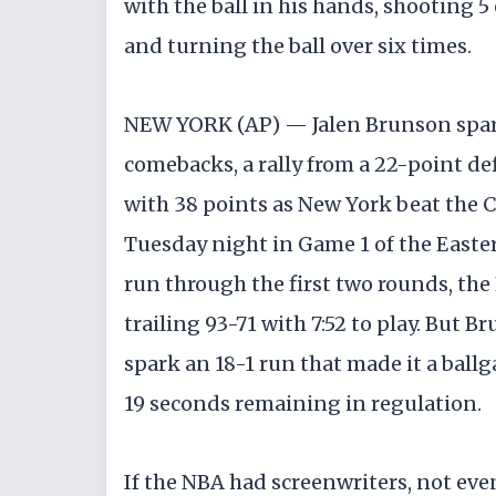
with the ball in his hands, shooting 5
and turning the ball over six times.
NEW YORK (AP) — Jalen Brunson spark
comebacks, a rally from a 22-point def
with 38 points as New York beat the C
Tuesday night in Game 1 of the Easter
run through the first two rounds, th
trailing 93-71 with 7:52 to play. But 
spark an 18-1 run that made it a ballga
19 seconds remaining in regulation.
If the NBA had screenwriters, not eve