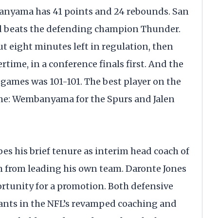
banyama has 41 points and 24 rebounds. San
d beats the defending champion Thunder.
ut eight minutes left in regulation, then
time, in a conference finals first. And the
h games was 101-101. The best player on the
me: Wembanyama for the Spurs and Jalen
es his brief tenure as interim head coach of
m from leading his own team. Daronte Jones
ortunity for a promotion. Both defensive
ants in the NFL’s revamped coaching and