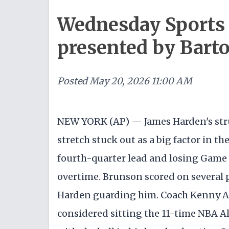
Wednesday Sports 
presented by Bart
Posted
May 20, 2026 11:00 AM
NEW YORK (AP) — James Harden's str
stretch stuck out as a big factor in t
fourth-quarter lead and losing Game 1
overtime. Brunson scored on several p
Harden guarding him. Coach Kenny At
considered sitting the 11-time NBA Al