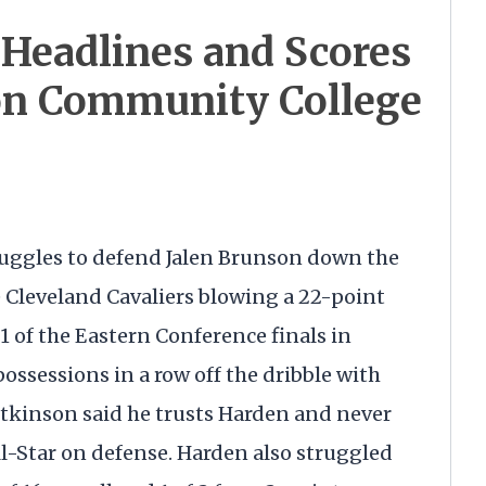
Headlines and Scores
on Community College
uggles to defend Jalen Brunson down the
he Cleveland Cavaliers blowing a 22-point
 of the Eastern Conference finals in
ossessions in a row off the dribble with
kinson said he trusts Harden and never
l-Star on defense. Harden also struggled