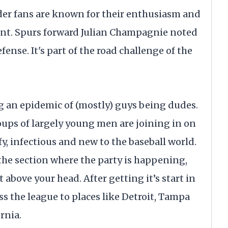
der fans are known for their enthusiasm and
ent. Spurs forward Julian Champagnie noted
fense. It's part of the road challenge of the
g an epidemic of (mostly) guys being dudes.
roups of largely young men are joining in on
fy, infectious and new to the baseball world.
 the section where the party is happening,
t above your head. After getting it’s start in
ross the league to places like Detroit, Tampa
rnia.