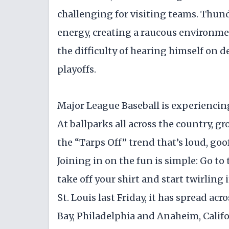
challenging for visiting teams. Thun
energy, creating a raucous environm
the difficulty of hearing himself on de
playoffs.
Major League Baseball is experiencin
At ballparks all across the country, g
the “Tarps Off” trend that’s loud, goo
Joining in on the fun is simple: Go to
take off your shirt and start twirling i
St. Louis last Friday, it has spread ac
Bay, Philadelphia and Anaheim, Califo