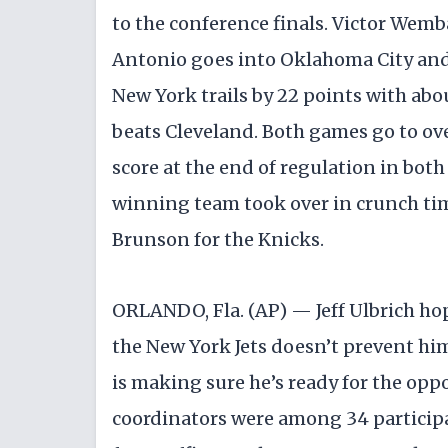
to the conference finals. Victor Wem
Antonio goes into Oklahoma City an
New York trails by 22 points with abo
beats Cleveland. Both games go to over
score at the end of regulation in bot
winning team took over in crunch ti
Brunson for the Knicks.
ORLANDO, Fla. (AP) — Jeff Ulbrich hop
the New York Jets doesn’t prevent hi
is making sure he’s ready for the opp
coordinators were among 34 particip