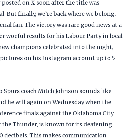
posted on X soon after the title was
al. But finally, we’re back where we belong.
enal fan. The victory was rare good news at a
r woeful results for his Labour Party in local
 new champions celebrated into the night,
 pictures on his Instagram account up to 5
Spurs coach Mitch Johnson sounds like
 And he will again on Wednesday when the
ference finals against the Oklahoma City
the Thunder, is known for its deafening
110 decibels. This makes communication