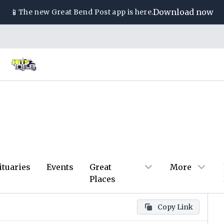
📱
Download now
The new
Great Bend Post
app is here.
ituaries
Events
Great
More
Places
Copy Link