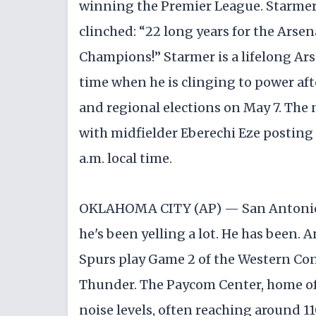
winning the Premier League. Starmer 
clinched: “22 long years for the Arsen
Champions!” Starmer is a lifelong Ars
time when he is clinging to power afte
and regional elections on May 7. The
with midfielder Eberechi Eze posting
a.m. local time.
OKLAHOMA CITY (AP) — San Antonio 
he's been yelling a lot. He has been.
Spurs play Game 2 of the Western Con
Thunder. The Paycom Center, home of 
noise levels, often reaching around 