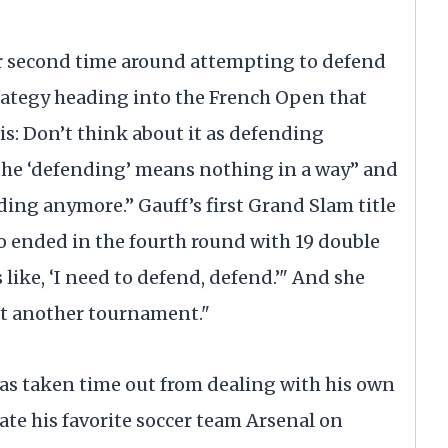
er second time around attempting to defend
trategy heading into the French Open that
s: Don’t think about it as defending
 the ‘defending’ means nothing in a way” and
nding anymore.” Gauff’s first Grand Slam title
o ended in the fourth round with 19 double
s like, ‘I need to defend, defend.’" And she
ust another tournament."
has taken time out from dealing with his own
late his favorite soccer team Arsenal on