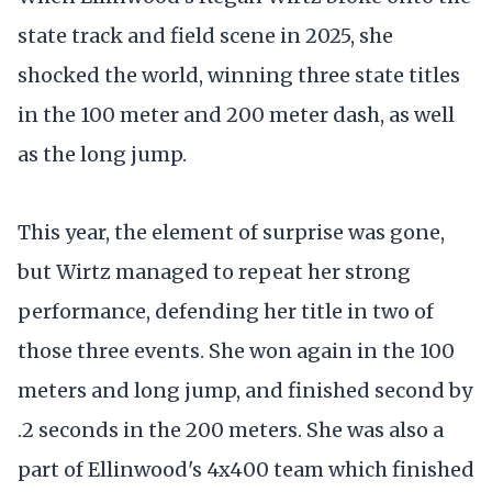
state track and field scene in 2025, she
shocked the world, winning three state titles
in the 100 meter and 200 meter dash, as well
as the long jump.
This year, the element of surprise was gone,
but Wirtz managed to repeat her strong
performance, defending her title in two of
those three events. She won again in the 100
meters and long jump, and finished second by
.2 seconds in the 200 meters. She was also a
part of Ellinwood's 4x400 team which finished