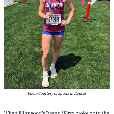
Photo Courtesy of Sports in Kansas
When Ellinwood's Regan Wirtz broke onto the