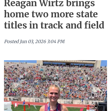
Reagan Wirtz brings
home two more state
titles in track and field
Posted
Jun 03, 2026 3:04 PM