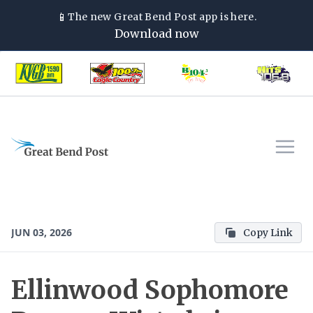
📱
The new
Great Bend Post
app is here.
Download now
JUN 03, 2026
Copy Link
Ellinwood Sophomore