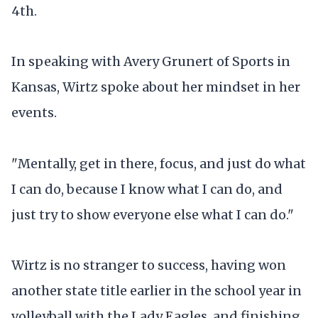
4th.
In speaking with Avery Grunert of Sports in
Kansas, Wirtz spoke about her mindset in her
events.
"Mentally, get in there, focus, and just do what
I can do, because I know what I can do, and
just try to show everyone else what I can do."
Wirtz is no stranger to success, having won
another state title earlier in the school year in
volleyball with the Lady Eagles, and finishing