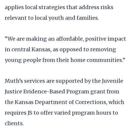
applies local strategies that address risks
relevant to local youth and families.
“We are making an affordable, positive impact
in central Kansas, as opposed to removing
young people from their home communities.”
Muth’s services are supported by the Juvenile
Justice Evidence-Based Program grant from
the Kansas Department of Corrections, which
requires JS to offer varied program hours to
clients.