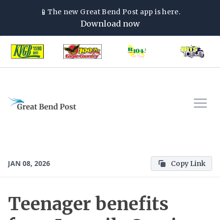
📱
The new
Great Bend Post
app is here.
Download now
JAN 08, 2026
Copy Link
Teenager benefits