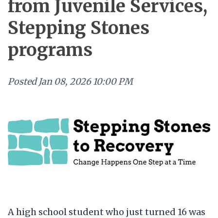
from Juvenile Services,
Stepping Stones
programs
Posted
Jan 08, 2026 10:00 PM
A high school student who just turned 16 was