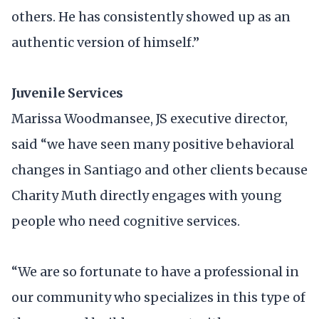
others. He has consistently showed up as an
authentic version of himself.”
Juvenile Services
Marissa Woodmansee, JS executive director,
said “we have seen many positive behavioral
changes in Santiago and other clients because
Charity Muth directly engages with young
people who need cognitive services.
“We are so fortunate to have a professional in
our community who specializes in this type of