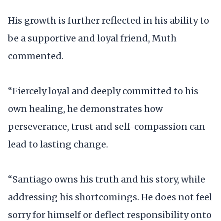
His growth is further reflected in his ability to
be a supportive and loyal friend, Muth
commented.
“Fiercely loyal and deeply committed to his
own healing, he demonstrates how
perseverance, trust and self-compassion can
lead to lasting change.
“Santiago owns his truth and his story, while
addressing his shortcomings. He does not feel
sorry for himself or deflect responsibility onto