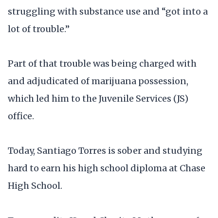
struggling with substance use and “got into a
lot of trouble.”
Part of that trouble was being charged with
and adjudicated of marijuana possession,
which led him to the Juvenile Services (JS)
office.
Today, Santiago Torres is sober and studying
hard to earn his high school diploma at Chase
High School.