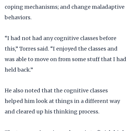
coping mechanisms; and change maladaptive
behaviors.
“I had not had any cognitive classes before
this,” Torres said. “I enjoyed the classes and
was able to move on from some stuff that I had
held back.”
He also noted that the cognitive classes
helped him look at things in a different way
and cleared up his thinking process.