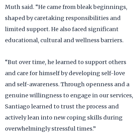
Muth said. “He came from bleak beginnings,
shaped by caretaking responsibilities and
limited support. He also faced significant
educational, cultural and wellness barriers.
“But over time, he learned to support others
and care for himself by developing self-love
and self-awareness. Through openness and a
genuine willingness to engage in our services,
Santiago learned to trust the process and
actively lean into new coping skills during
overwhelmingly stressful times.”