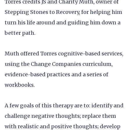
Torres credits JS and Charity Muth, owner of
Stepping Stones to Recovery, for helping him
turn his life around and guiding him down a
better path.
Muth offered Torres cognitive-based services,
using the Change Companies curriculum,
evidence-based practices and a series of
workbooks.
A few goals of this therapy are to: identify and
challenge negative thoughts; replace them
with realistic and positive thoughts; develop