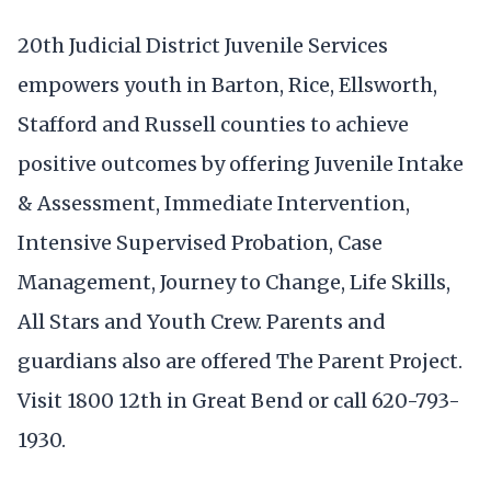
20th Judicial District Juvenile Services
empowers youth in Barton, Rice, Ellsworth,
Stafford and Russell counties to achieve
positive outcomes by offering Juvenile Intake
& Assessment, Immediate Intervention,
Intensive Supervised Probation, Case
Management, Journey to Change, Life Skills,
All Stars and Youth Crew. Parents and
guardians also are offered The Parent Project.
Visit 1800 12th in Great Bend or call 620-793-
1930.