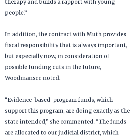
therapy and builds a rapport with young
people.”
In addition, the contract with Muth provides
fiscal responsibility that is always important,
but especially now, in consideration of
possible funding cuts in the future,
Woodmansee noted.
“Evidence-based-program funds, which
support this program, are doing exactly as the
state intended,” she commented. “The funds
are allocated to our judicial district, which