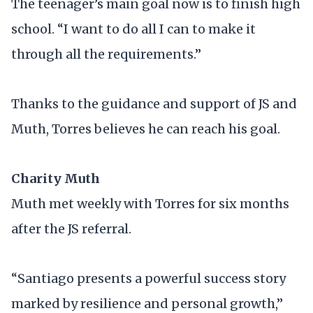
The teenager’s main goal now is to finish high
school. “I want to do all I can to make it
through all the requirements.”
Thanks to the guidance and support of JS and
Muth, Torres believes he can reach his goal.
Charity Muth
Muth met weekly with Torres for six months
after the JS referral.
“Santiago presents a powerful success story
marked by resilience and personal growth,”