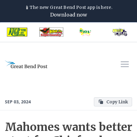
📱
The new
Great Bend Post
app is here.
Download now
SEP 03, 2024
Copy Link
Mahomes wants better