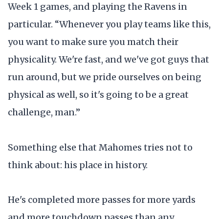
Week 1 games, and playing the Ravens in
particular. “Whenever you play teams like this,
you want to make sure you match their
physicality. We're fast, and we've got guys that
run around, but we pride ourselves on being
physical as well, so it's going to be a great
challenge, man.”
Something else that Mahomes tries not to
think about: his place in history.
He's completed more passes for more yards
and more touchdown passes than any