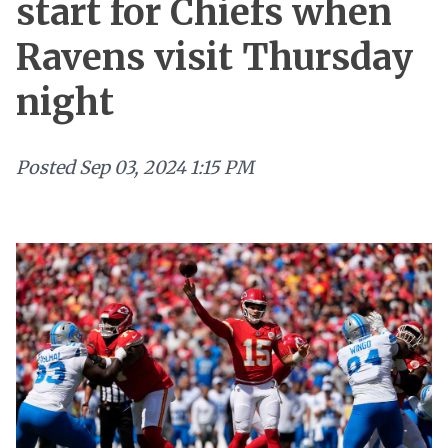
start for Chiefs when
Ravens visit Thursday
night
Posted
Sep 03, 2024 1:15 PM