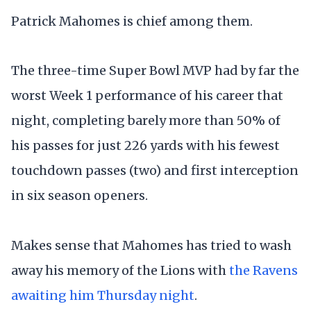
Patrick Mahomes is chief among them.
The three-time Super Bowl MVP had by far the
worst Week 1 performance of his career that
night, completing barely more than 50% of
his passes for just 226 yards with his fewest
touchdown passes (two) and first interception
in six season openers.
Makes sense that Mahomes has tried to wash
away his memory of the Lions with
the Ravens
awaiting him Thursday night
.