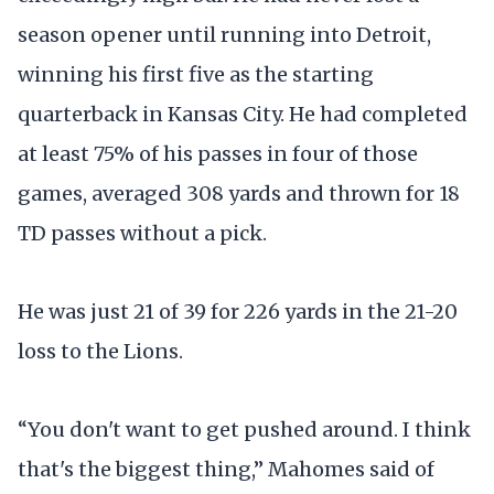
season opener until running into Detroit,
winning his first five as the starting
quarterback in Kansas City. He had completed
at least 75% of his passes in four of those
games, averaged 308 yards and thrown for 18
TD passes without a pick.
He was just 21 of 39 for 226 yards in the 21-20
loss to the Lions.
“You don't want to get pushed around. I think
that's the biggest thing,” Mahomes said of