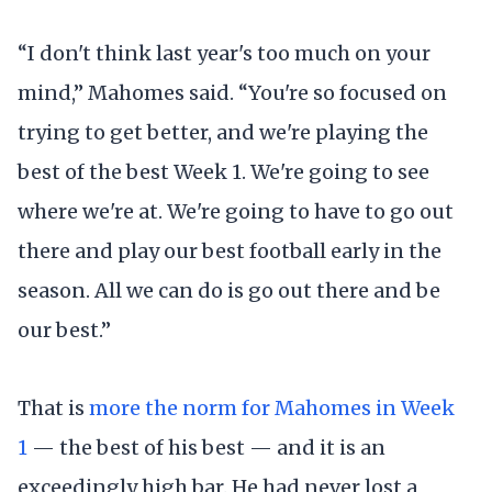
“I don't think last year's too much on your
mind,” Mahomes said. “You're so focused on
trying to get better, and we're playing the
best of the best Week 1. We're going to see
where we're at. We're going to have to go out
there and play our best football early in the
season. All we can do is go out there and be
our best.”
That is
more the norm for Mahomes in Week
1
— the best of his best — and it is an
exceedingly high bar. He had never lost a