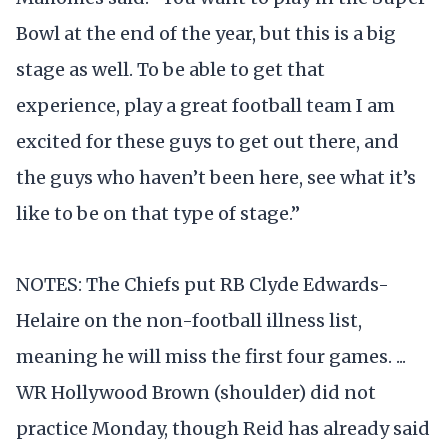
Bowl at the end of the year, but this is a big
stage as well. To be able to get that
experience, play a great football team I am
excited for these guys to get out there, and
the guys who haven’t been here, see what it’s
like to be on that type of stage.”
NOTES: The Chiefs put RB Clyde Edwards-
Helaire on the non-football illness list,
meaning he will miss the first four games. ...
WR Hollywood Brown (shoulder) did not
practice Monday, though Reid has already said