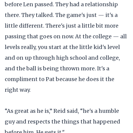
before Len passed. They had a relationship
there. They talked. The game's just — it's a
little different. There's just a little bit more
passing that goes on now. At the college — all
levels really, you start at the little kid's level
and on up through high school and college,
and the ball is being thrown more. It's a
compliment to Pat because he does it the
right way.
“As great as he is,” Reid said, “he's a humble
guy and respects the things that happened
before him. He gets it."