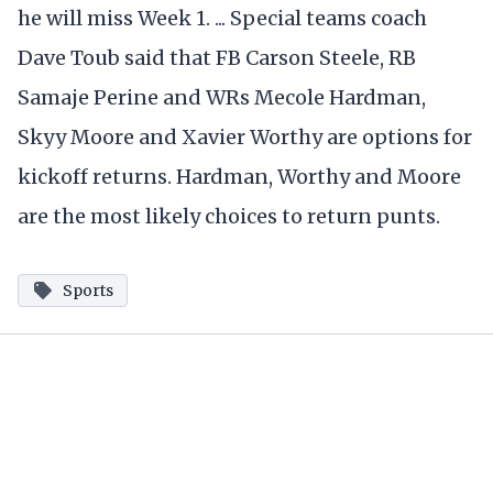
he will miss Week 1. ... Special teams coach
Dave Toub said that FB Carson Steele, RB
Samaje Perine and WRs Mecole Hardman,
Skyy Moore and Xavier Worthy are options for
kickoff returns. Hardman, Worthy and Moore
are the most likely choices to return punts.
Sports