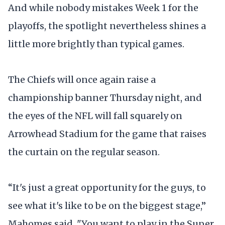
And while nobody mistakes Week 1 for the
playoffs, the spotlight nevertheless shines a
little more brightly than typical games.
The Chiefs will once again raise a
championship banner Thursday night, and
the eyes of the NFL will fall squarely on
Arrowhead Stadium for the game that raises
the curtain on the regular season.
“It's just a great opportunity for the guys, to
see what it's like to be on the biggest stage,”
Mahomes said. "You want to play in the Super