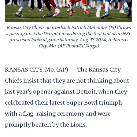
Kansas City Chiefs quarterback Patrick Mahomes (15) throws
a pass against the Detroit Lions during the first half of an NFL
preseason football game Saturday, Aug. 17, 2024, in Kansas
City, Mo. (AP Photo/Ed Zurga)
KANSAS CITY, Mo. (AP) — The Kansas City
Chiefs insist that they are not thinking about
last year's opener against Detroit, when they
celebrated their latest Super Bowl triumph
with a flag-raising ceremony and were
promptly beaten by the Lions.