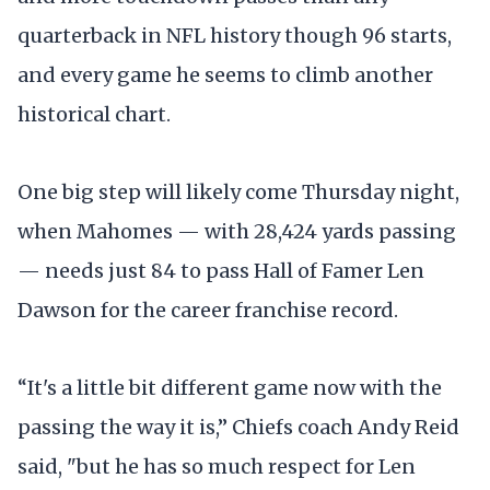
quarterback in NFL history though 96 starts,
and every game he seems to climb another
historical chart.
One big step will likely come Thursday night,
when Mahomes — with 28,424 yards passing
— needs just 84 to pass Hall of Famer Len
Dawson for the career franchise record.
“It's a little bit different game now with the
passing the way it is,” Chiefs coach Andy Reid
said, "but he has so much respect for Len