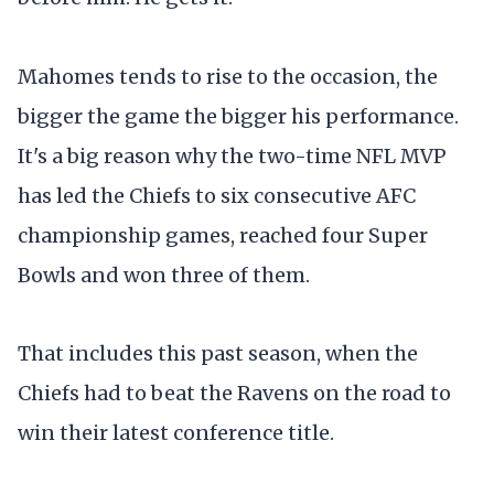
Mahomes tends to rise to the occasion, the
bigger the game the bigger his performance.
It's a big reason why the two-time NFL MVP
has led the Chiefs to six consecutive AFC
championship games, reached four Super
Bowls and won three of them.
That includes this past season, when the
Chiefs had to beat the Ravens on the road to
win their latest conference title.