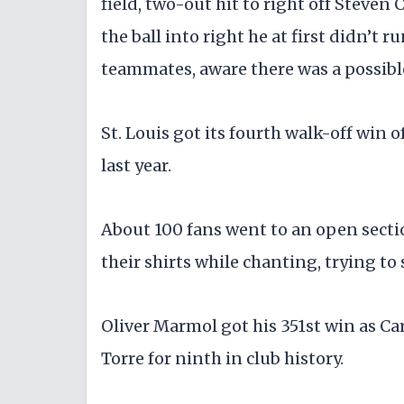
field, two-out hit to right off Steven 
the ball into right he at first didn’t 
teammates, aware there was a possible 
St. Louis got its fourth walk-off win o
last year.
About 100 fans went to an open sectio
their shirts while chanting, trying to s
Oliver Marmol got his 351st win as Ca
Torre for ninth in club history.