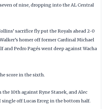
 seven of nine, dropping into the AL Central
ollins’ sacrifice fly put the Royals ahead 2-0
 Walker’s homer off former Cardinal Michael
alf and Pedro Pagés went deep against Wacha
e score in the sixth.
in the 10th against Ryne Stanek, and Alec
 single off Lucas Erceg in the bottom half.