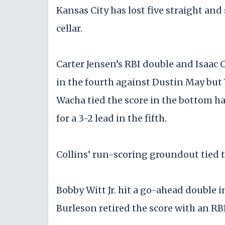
Kansas City has lost five straight and
cellar.
Carter Jensen’s RBI double and Isaac C
in the fourth against Dustin May but
Wacha tied the score in the bottom h
for a 3-2 lead in the fifth.
Collins’ run-scoring groundout tied th
Bobby Witt Jr. hit a go-ahead double 
Burleson retired the score with an RBI