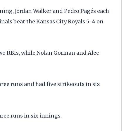
 inning, Jordan Walker and Pedro Pagés each
dinals beat the Kansas City Royals 5-4 on
two RBIs, while Nolan Gorman and Alec
ree runs and had five strikeouts in six
ree runs in six innings.