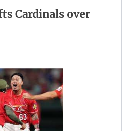
ifts Cardinals over