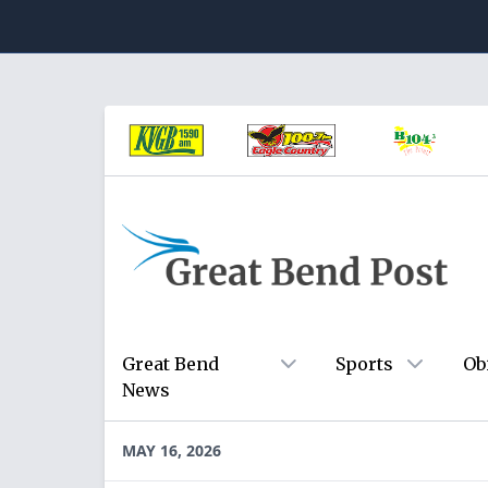
Great Bend
Sports
Ob
News
MAY 16, 2026