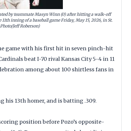
ulated by teammate Masyn Winn (0) after hitting a walk-off
 11th inning of a baseball game Friday, May 15, 2026, in St.
 Photo/Jeff Roberson)
 game with his first hit in seven pinch-hit
Cardinals beat I-70 rival Kansas City 5-4 in 11
elebration among about 100 shirtless fans in
g his 13th homer, and is batting .309.
 scoring position before Pozo’s opposite-