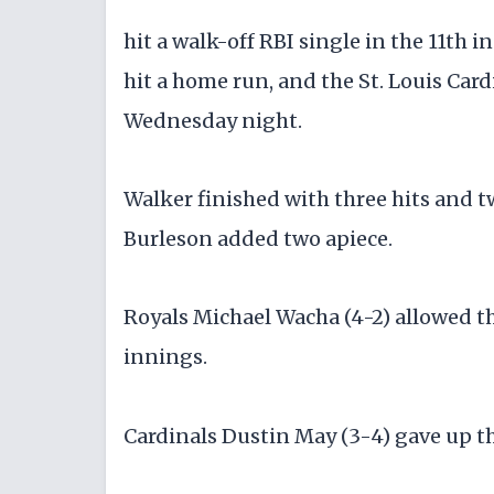
hit a walk-off RBI single in the 11th
hit a home run, and the St. Louis Car
Wednesday night.
Walker finished with three hits and 
Burleson added two apiece.
Royals Michael Wacha (4-2) allowed th
innings.
Cardinals Dustin May (3-4) gave up th