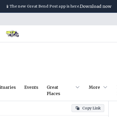
📱
Download now
The new
Great Bend Post
app is here.
ituaries
Events
Great
More
Places
Copy Link