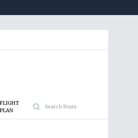
FLIGHT
PLAN