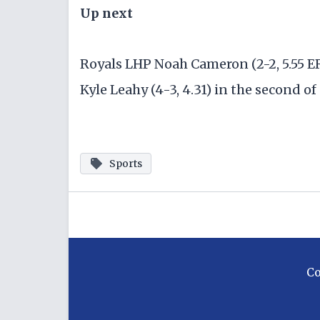
Up next
Royals LHP Noah Cameron (2-2, 5.55 E
Kyle Leahy (4-3, 4.31) in the second of
Sports
C