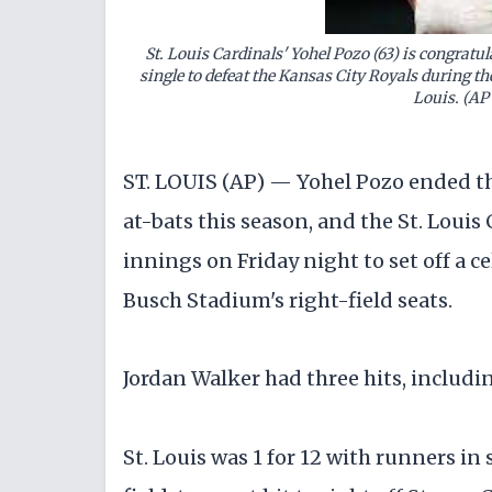
St. Louis Cardinals' Yohel Pozo (63) is congrat
single to defeat the Kansas City Royals during the
Louis. (AP
ST. LOUIS (AP) — Yohel Pozo ended the
at-bats this season, and the St. Louis 
innings on Friday night to set off a c
Busch Stadium's right-field seats.
Jordan Walker had three hits, includin
St. Louis was 1 for 12 with runners in