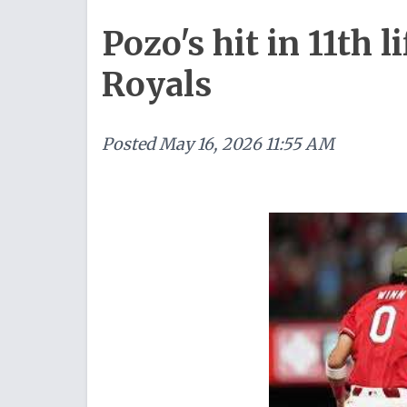
Pozo's hit in 11th l
Royals
Posted
May 16, 2026 11:55 AM