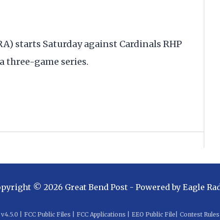
RA) starts Saturday against Cardinals RHP
 a three-game series.
opyright ©
2026
Great Bend Post
- Powered by
Eagle Ra
v
4.5.0
|
FCC Public Files
|
FCC Applications
|
EEO Public File
|
Contest Rules