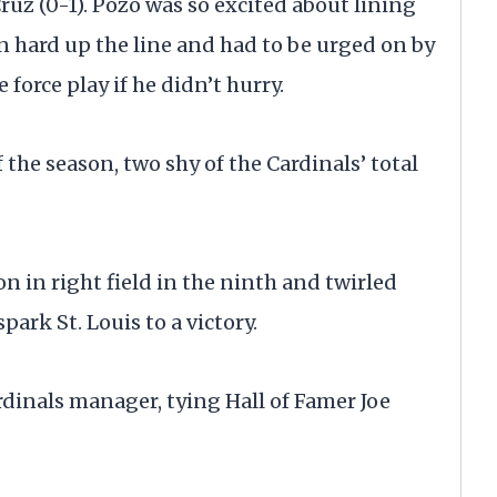
Cruz (0-1). Pozo was so excited about lining
run hard up the line and had to be urged on by
force play if he didn’t hurry.
f the season, two shy of the Cardinals’ total
n in right field in the ninth and twirled
park St. Louis to a victory.
rdinals manager, tying Hall of Famer Joe