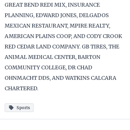
GREAT BEND REDI MIX, INSURANCE
PLANNING, EDWARD JONES, DELGADOS
MEXICAN RESTAURANT, MPIRE REALTY,
AMERICAN PLAINS COOP, AND CODY CROOK
RED CEDAR LAND COMPANY. GB TIRES, THE
ANIMAL MEDICAL CENTER, BARTON
COMMUNITY COLLEGE, DR CHAD
OHNMACHT DDS, AND WATKINS CALCARA
CHARTERED.
Sports