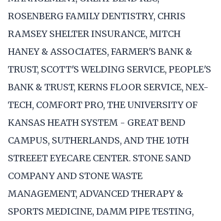
ROSENBERG FAMILY DENTISTRY, CHRIS
RAMSEY SHELTER INSURANCE, MITCH
HANEY & ASSOCIATES, FARMER'S BANK &
TRUST, SCOTT'S WELDING SERVICE, PEOPLE'S
BANK & TRUST, KERNS FLOOR SERVICE, NEX-
TECH, COMFORT PRO, THE UNIVERSITY OF
KANSAS HEATH SYSTEM - GREAT BEND
CAMPUS, SUTHERLANDS, AND THE 10TH
STREEET EYECARE CENTER. STONE SAND
COMPANY AND STONE WASTE
MANAGEMENT, ADVANCED THERAPY &
SPORTS MEDICINE, DAMM PIPE TESTING,