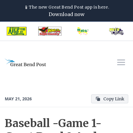
📱
The new
Great Bend Post
app is here.
Download now
MAY 21, 2026
Copy Link
Baseball -Game 1-