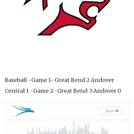
Baseball -Game 1- Great Bend 2 Andover
Central 1 -Game 2- Great Bend 3 Andover 0