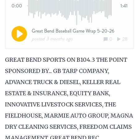
GREAT BEND SPORTS ON B104.3 THE POINT
SPONSORED BY... GB TARP COMPANY,
ADVANCE TRUCK & DIESEL, KELLER REAL
ESTATE & INSURANCE, EQUITY BANK,
INNOVATIVE LIVESTOCK SERVICES, THE
FIELDHOUSE, MARMIE AUTO GROUP, MAGNA
DRY CLEANING SERVICES, FREEDOM CLAIMS
MANAGEMENT, GREAT BEND REC,