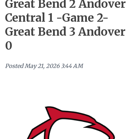
Great Bend 2 Andover
Central 1 -Game 2-
Great Bend 3 Andover
0
Posted
May 21, 2026 3:44 AM