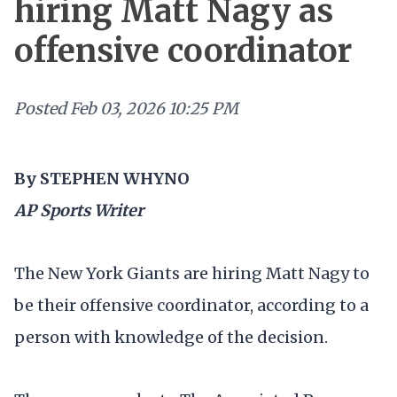
hiring Matt Nagy as
offensive coordinator
Posted
Feb 03, 2026 10:25 PM
By STEPHEN WHYNO
AP Sports Writer
The New York Giants are hiring Matt Nagy to
be their offensive coordinator, according to a
person with knowledge of the decision.