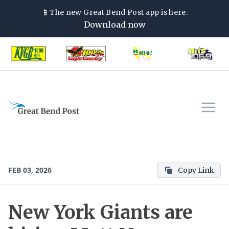
📱
The new
Great Bend Post
app is here.
Download now
FEB 03, 2026
Copy Link
New York Giants are