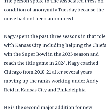
The person spoke to The Associated Press on
condition of anonymity Tuesday because the
move had not been announced.
Nagy spent the past three seasons in that role
with Kansas City, including helping the Chiefs
win the Super Bowl in the 2023 season and
reach the title game in 2024. Nagy coached
Chicago from 2018-21 after several years
moving up the ranks working under Andy
Reid in Kansas City and Philadelphia.
He is the second major addition for new