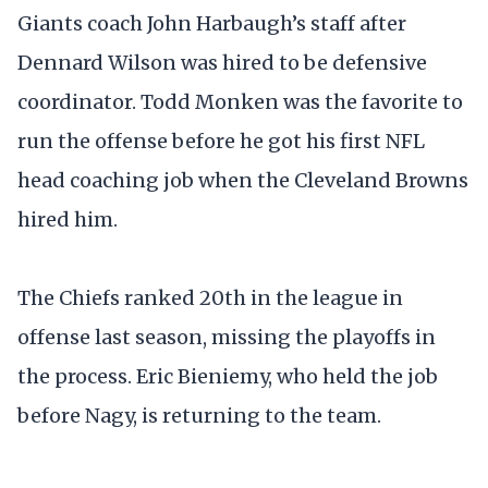
Giants coach John Harbaugh’s staff after
Dennard Wilson was hired to be defensive
coordinator. Todd Monken was the favorite to
run the offense before he got his first NFL
head coaching job when the Cleveland Browns
hired him.
The Chiefs ranked 20th in the league in
offense last season, missing the playoffs in
the process. Eric Bieniemy, who held the job
before Nagy, is returning to the team.