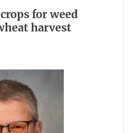
crops for weed
wheat harvest