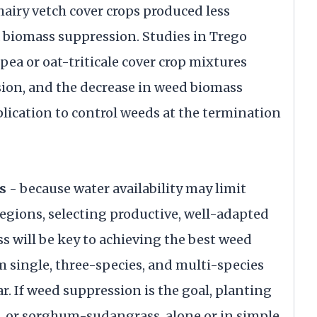
airy vetch cover crops produced less
a biomass suppression. Studies in Trego
pea or oat-triticale cover crop mixtures
on, and the decrease in weed biomass
plication to control weeds at the termination
s
- because water availability may limit
egions, selecting productive, well-adapted
s will be key to achieving the best weed
 single, three-species, and multi-species
r. If weed suppression is the goal, planting
ets, or sorghum-sudangrass, alone or in simple