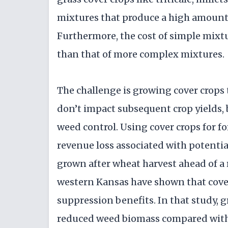
mixtures that produce a high amount 
Furthermore, the cost of simple mixtu
than that of more complex mixtures.
The challenge is growing cover crops t
don’t impact subsequent crop yields,
weed control. Using cover crops for f
revenue loss associated with potentia
grown after wheat harvest ahead of a 
western Kansas have shown that cove
suppression benefits. In that study, g
reduced weed biomass compared with 