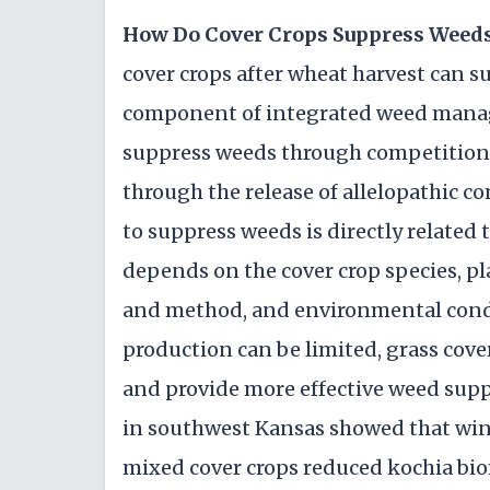
How Do Cover Crops Suppress Weed
cover crops after wheat harvest can s
component of integrated weed manage
suppress weeds through competition fo
through the release of allelopathic c
to suppress weeds is directly related
depends on the cover crop species, pl
and method, and environmental condi
production can be limited, grass cov
and provide more effective weed supp
in southwest Kansas showed that winte
mixed cover crops reduced kochia bi