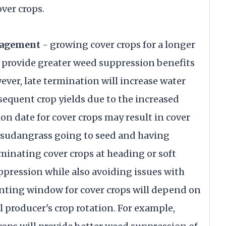
ver crops.
nagement
- growing cover crops for a longer
 provide greater weed suppression benefits
ever, late termination will increase water
sequent crop yields due to the increased
on date for cover crops may result in cover
nd sudangrass going to seed and having
rminating cover crops at heading or soft
pression while also avoiding issues with
nting window for cover crops will depend on
 producer's crop rotation. For example,