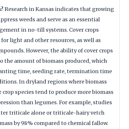
s?
Research in Kansas indicates that growing
uppress weeds and serve as an essential
ment in no-till systems. Cover crops
r light and other resources, as well as
ompounds. However, the ability of cover crops
 to the amount of biomass produced, which
anting time, seeding rate, termination time
tions. In dryland regions where biomass
er crop species tend to produce more biomass
ression than legumes. For example, studies
r triticale alone or triticale-hairy vetch
omass by 98% compared to chemical fallow.