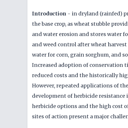
Introduction
- in dryland (rainfed) 
the base crop, as wheat stubble provi
and water erosion and stores water f
and weed control after wheat harvest a
water for corn, grain sorghum, and s
Increased adoption of conservation til
reduced costs and the historically hig
However, repeated applications of the
development of herbicide resistance 
herbicide options and the high cost o
sites of action present a major challe