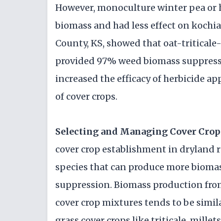
However, monoculture winter pea or h
biomass and had less effect on kochi
County, KS, showed that oat-triticale-
provided 97% weed biomass suppressi
increased the efficacy of herbicide ap
of cover crops.
Selecting and Managing Cover Crop
cover crop establishment in dryland r
species that can produce more biomas
suppression. Biomass production from
cover crop mixtures tends to be simila
grass cover crops like triticale, mill