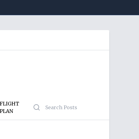
FLIGHT
PLAN