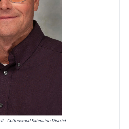
ll - Cottonwood Extension District