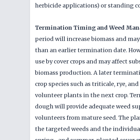
herbicide applications) or standing co
Termination Timing and Weed Ma
period will increase biomass and may
than an earlier termination date. How
use by cover crops and may affect sub
biomass production. A later terminati
crop species such as triticale, rye, a
volunteer plants in the next crop. Te
dough will provide adequate weed sup
volunteers from mature seed. The pla
the targeted weeds and the individual