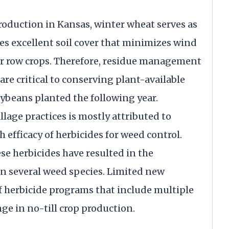
production in Kansas, winter wheat serves as
des excellent soil cover that minimizes wind
or row crops. Therefore, residue management
re critical to conserving plant-available
oybeans planted the following year.
lage practices is mostly attributed to
h efficacy of herbicides for weed control.
se herbicides have resulted in the
in several weed species. Limited new
f herbicide programs that include multiple
nge in no-till crop production.