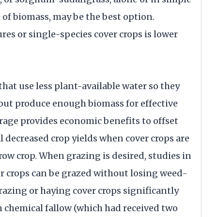
of biomass, may be the best option.
res or single-species cover crops is lower
hat use less plant-available water so they
 but produce enough biomass for effective
orage provides economic benefits to offset
l decreased crop yields when cover crops are
row crop. When grazing is desired, studies in
r crops can be grazed without losing weed-
razing or haying cover crops significantly
chemical fallow (which had received two