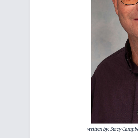
written by: Stacy Campbe