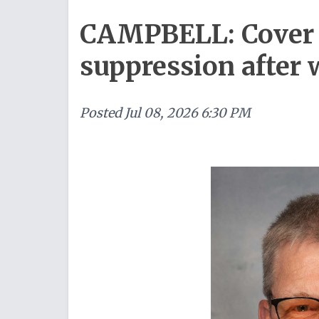
CAMPBELL: Cover 
suppression after 
Posted
Jul 08, 2026 6:30 PM