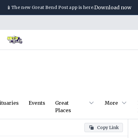
📱
Download now
The new
Great Bend Post
app is here.
ituaries
Events
Great
More
Places
Copy Link