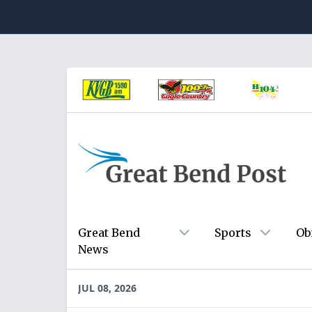
Great Bend
Sports
Ob
News
JUL 08, 2026