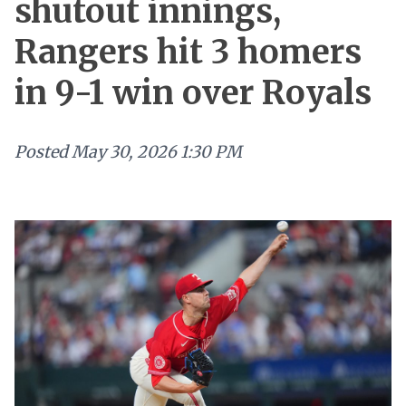
shutout innings,
Rangers hit 3 homers
in 9-1 win over Royals
Posted
May 30, 2026 1:30 PM