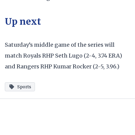
Up next
Saturday’s middle game of the series will
match Royals RHP Seth Lugo (2-4, 3.74 ERA)
and Rangers RHP Kumar Rocker (2-5, 3.96.)
Sports