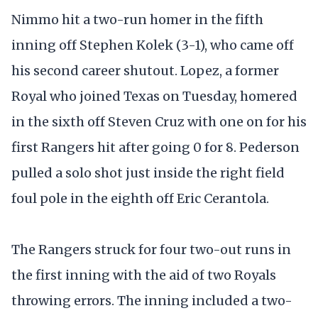
Nimmo hit a two-run homer in the fifth
inning off Stephen Kolek (3-1), who came off
his second career shutout. Lopez, a former
Royal who joined Texas on Tuesday, homered
in the sixth off Steven Cruz with one on for his
first Rangers hit after going 0 for 8. Pederson
pulled a solo shot just inside the right field
foul pole in the eighth off Eric Cerantola.
The Rangers struck for four two-out runs in
the first inning with the aid of two Royals
throwing errors. The inning included a two-