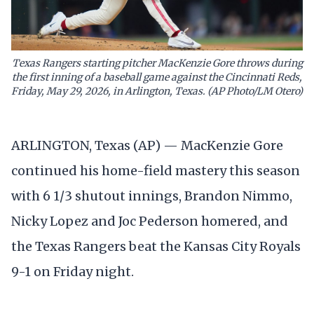
Texas Rangers starting pitcher MacKenzie Gore throws during
the first inning of a baseball game against the Cincinnati Reds,
Friday, May 29, 2026, in Arlington, Texas. (AP Photo/LM Otero)
ARLINGTON, Texas (AP) — MacKenzie Gore
continued his home-field mastery this season
with 6 1/3 shutout innings, Brandon Nimmo,
Nicky Lopez and Joc Pederson homered, and
the Texas Rangers beat the Kansas City Royals
9-1 on Friday night.