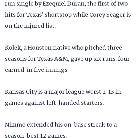
run single by Ezequiel Duran, the first of two
hits for Texas’ shortstop while Corey Seager is
on the injured list.
Kolek, a Houston native who pitched three
seasons for Texas A&M, gave up six runs, four
earned, in five innings.
Kansas City is a major league worst 2-13 in
games against left-handed starters.
Nimmo extended his on-base streak to a
season-best 12 games.