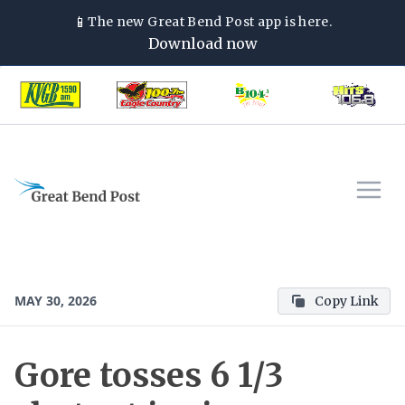
📱
The new
Great Bend Post
app is here.
Download now
MAY 30, 2026
Copy Link
Gore tosses 6 1/3