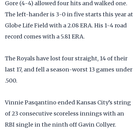
Gore (4-4) allowed four hits and walked one.
The left-hander is 3-0 in five starts this year at
Globe Life Field with a 2.08 ERA. His 1-4 road
record comes with a 5.81 ERA.
The Royals have lost four straight, 14 of their
last 17, and fell a season-worst 13 games under
.500.
Vinnie Pasqantino ended Kansas City’s string
of 23 consecutive scoreless innings with an
RBI single in the ninth off Gavin Collyer.