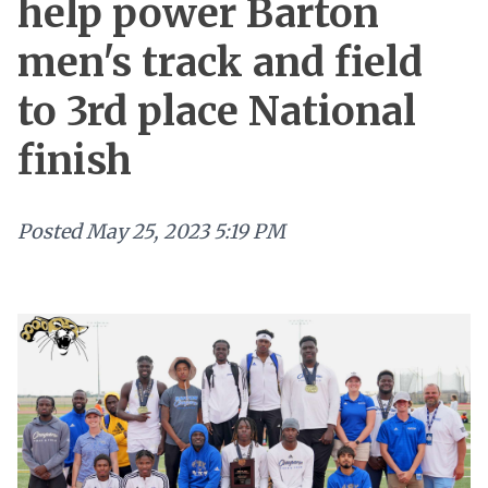
help power Barton
men's track and field
to 3rd place National
finish
Posted
May 25, 2023 5:19 PM