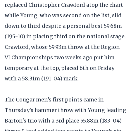
replaced Christopher Crawford atop the chart
while Young, who was second on the list, slid
down to third despite a personal best 59.68m
(195-10) in placing third on the national stage.
Crawford, whose 59.93m throw at the Region
VI Championships two weeks ago put him
temporary at the top, placed 6th on Friday
with a 58.31m (191-04) mark.
The Cougar men's first points came in
Thursday's hammer throw with Young leading
Barton's trio with a 3rd place 55.88m (183-04)