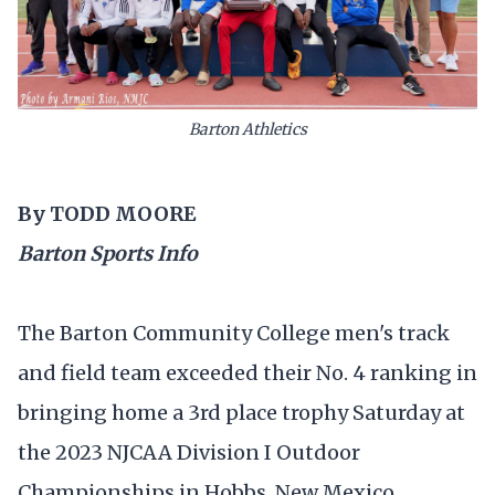
Barton Athletics
By TODD MOORE
Barton Sports Info
The Barton Community College men's track
and field team exceeded their No. 4 ranking in
bringing home a 3rd place trophy Saturday at
the 2023 NJCAA Division I Outdoor
Championships in Hobbs, New Mexico.