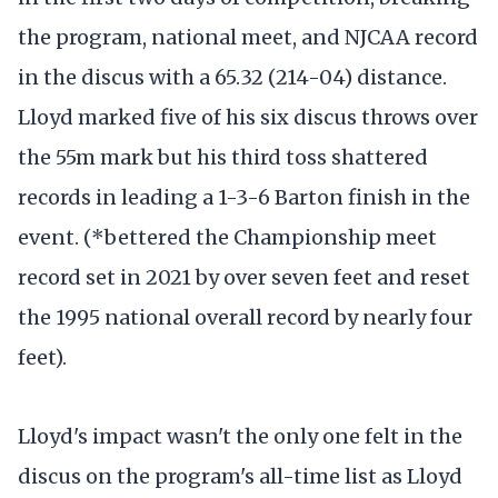
the program, national meet, and NJCAA record
in the discus with a 65.32 (214-04) distance.
Lloyd marked five of his six discus throws over
the 55m mark but his third toss shattered
records in leading a 1-3-6 Barton finish in the
event. (*bettered the Championship meet
record set in 2021 by over seven feet and reset
the 1995 national overall record by nearly four
feet).
Lloyd's impact wasn't the only one felt in the
discus on the program's all-time list as Lloyd