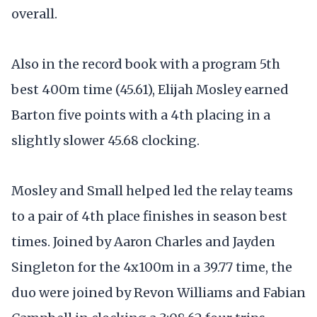
overall.
Also in the record book with a program 5th
best 400m time (45.61), Elijah Mosley earned
Barton five points with a 4th placing in a
slightly slower 45.68 clocking.
Mosley and Small helped led the relay teams
to a pair of 4th place finishes in season best
times. Joined by Aaron Charles and Jayden
Singleton for the 4x100m in a 39.77 time, the
duo were joined by Revon Williams and Fabian