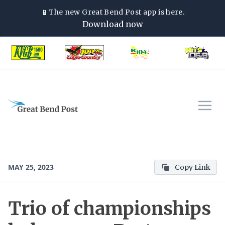
📱
The new
Great Bend Post
app is here.
Download now
MAY 25, 2023
Copy Link
Trio of championships