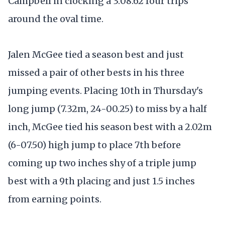
Campbell in clocking a 3:08.62 four trips
around the oval time.
Jalen McGee tied a season best and just
missed a pair of other bests in his three
jumping events. Placing 10th in Thursday's
long jump (7.32m, 24-00.25) to miss by a half
inch, McGee tied his season best with a 2.02m
(6-07.50) high jump to place 7th before
coming up two inches shy of a triple jump
best with a 9th placing and just 1.5 inches
from earning points.