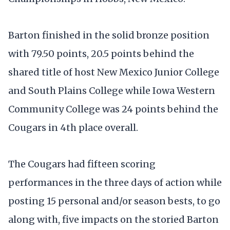
Barton finished in the solid bronze position
with 79.50 points, 20.5 points behind the
shared title of host New Mexico Junior College
and South Plains College while Iowa Western
Community College was 24 points behind the
Cougars in 4th place overall.
The Cougars had fifteen scoring
performances in the three days of action while
posting 15 personal and/or season bests, to go
along with, five impacts on the storied Barton