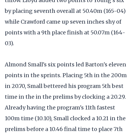
throw. Lloyd added two points to Young's six
by placing seventh overall at 50.40m (165-04)
while Crawford came up seven inches shy of
points with a 9th place finish at 50.07m (164-
03).
Almond Small's six points led Barton's eleven
points in the sprints. Placing 5th in the 200m
in 20.70, Small bettered his program 5th best
time in the in the prelims by clocking a 20.29.
Already having the program's 11th fastest
100m time (10.10), Small clocked a 10.21 in the
prelims before a 10.46 final time to place 7th