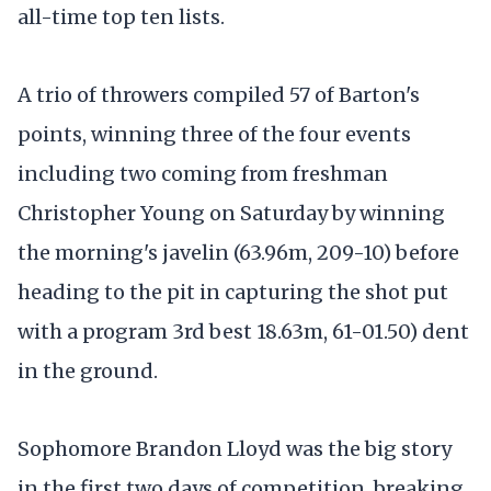
all-time top ten lists.
A trio of throwers compiled 57 of Barton's
points, winning three of the four events
including two coming from freshman
Christopher Young on Saturday by winning
the morning's javelin (63.96m, 209-10) before
heading to the pit in capturing the shot put
with a program 3rd best 18.63m, 61-01.50) dent
in the ground.
Sophomore Brandon Lloyd was the big story
in the first two days of competition, breaking