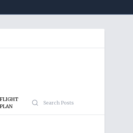
FLIGHT
PLAN