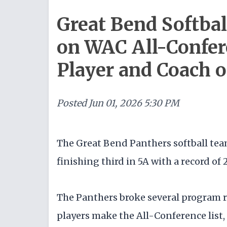
Great Bend Softbal
on WAC All-Confer
Player and Coach o
Posted
Jun 01, 2026 5:30 PM
The Great Bend Panthers softball team
finishing third in 5A with a record of 
The Panthers broke several program r
players make the All-Conference list,