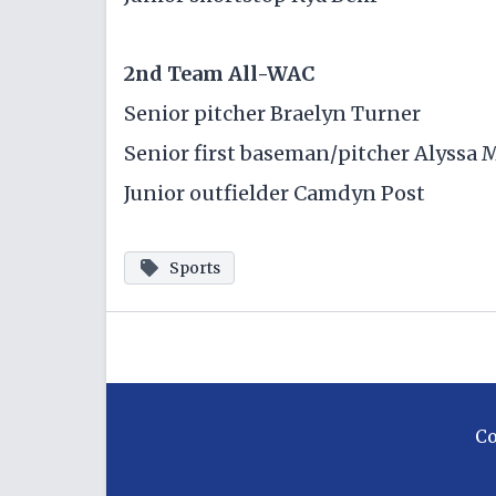
2nd Team All-WAC
Senior pitcher Braelyn Turner
Senior first baseman/pitcher Alyssa 
Junior outfielder Camdyn Post
Sports
C