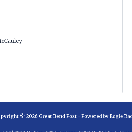
McCauley
opyright ©
2026
Great Bend Post
- Powered by
Eagle Ra