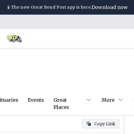
📱
Download now
The new
Great Bend Post
app is here.
ituaries
Events
Great
More
Places
Copy Link