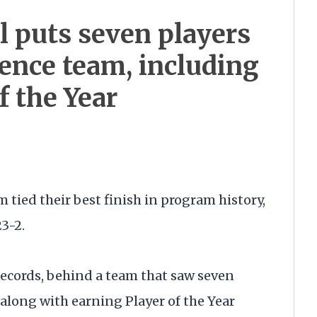
l puts seven players
ence team, including
f the Year
 tied their best finish in program history,
23-2.
ecords, behind a team that saw seven
 along with earning Player of the Year