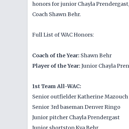
honors for junior Chayla Prendergast
Coach Shawn Behr.
Full List of WAC Honors:
Coach of the Year:
Shawn Behr
Player of the Year:
Junior Chayla Pre
1st Team All-WAC:
Senior outfielder Katherine Mazouch
Senior 3rd baseman Denver Ringo
Junior pitcher Chayla Prendergast
Junior shortstop Kya Behr