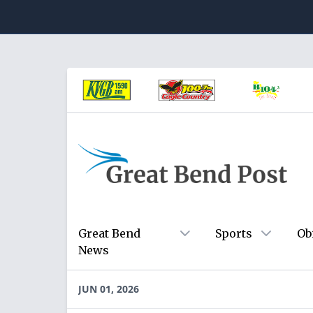
Great Bend
Sports
Ob
News
JUN 01, 2026