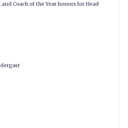
, and Coach of the Year honors for Head
ndergast