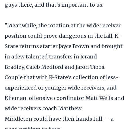
guys there, and that's important to us.
"Meanwhile, the rotation at the wide receiver
position could prove dangerous in the fall. K-
State returns starter Jayce Brown and brought
in a few talented transfers in Jerand
Bradley, Caleb Medford and Jaron Tibbs.
Couple that with K-State's collection of less-
experienced or younger wide receivers, and
Klieman, offensive coordinator Matt Wells and
wide receivers coach Matthew
Middleton could have their hands full — a