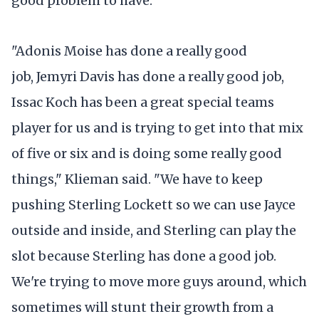
good problem to have.
"Adonis Moise has done a really good
job, Jemyri Davis has done a really good job,
Issac Koch has been a great special teams
player for us and is trying to get into that mix
of five or six and is doing some really good
things," Klieman said. "We have to keep
pushing Sterling Lockett so we can use Jayce
outside and inside, and Sterling can play the
slot because Sterling has done a good job.
We're trying to move more guys around, which
sometimes will stunt their growth from a