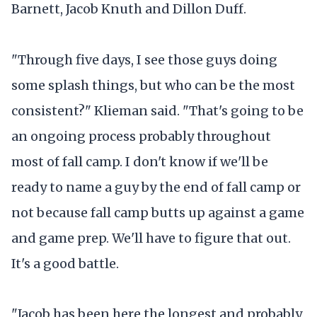
Barnett, Jacob Knuth and Dillon Duff.
"Through five days, I see those guys doing
some splash things, but who can be the most
consistent?" Klieman said. "That's going to be
an ongoing process probably throughout
most of fall camp. I don't know if we'll be
ready to name a guy by the end of fall camp or
not because fall camp butts up against a game
and game prep. We'll have to figure that out.
It's a good battle.
"Jacob has been here the longest and probably