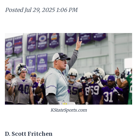
Posted
Jul 29, 2025 1:06 PM
KStateSports.com
D. Scott Fritchen