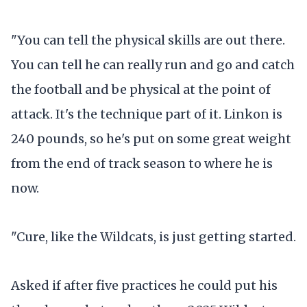
"You can tell the physical skills are out there.
You can tell he can really run and go and catch
the football and be physical at the point of
attack. It's the technique part of it. Linkon is
240 pounds, so he's put on some great weight
from the end of track season to where he is
now.
"Cure, like the Wildcats, is just getting started.
Asked if after five practices he could put his