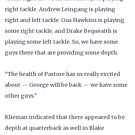
right tackle. Andrew Leingang is playing
right and left tackle. Gus Hawkins is playing
some right tackle, and Drake Bequeaith is
playing some left tackle. So, we have some
guys there that are providing some depth.
"The health of Pastore has us really excited
about — George will be back — we have some
other guys."
Klieman indicated that there appeared to be
depth at quarterback as well in Blake