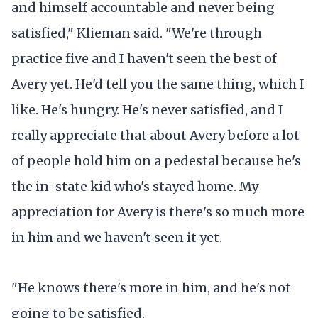
and himself accountable and never being
satisfied," Klieman said. "We're through
practice five and I haven't seen the best of
Avery yet. He'd tell you the same thing, which I
like. He's hungry. He's never satisfied, and I
really appreciate that about Avery before a lot
of people hold him on a pedestal because he's
the in-state kid who's stayed home. My
appreciation for Avery is there's so much more
in him and we haven't seen it yet.
"He knows there's more in him, and he's not
going to be satisfied.