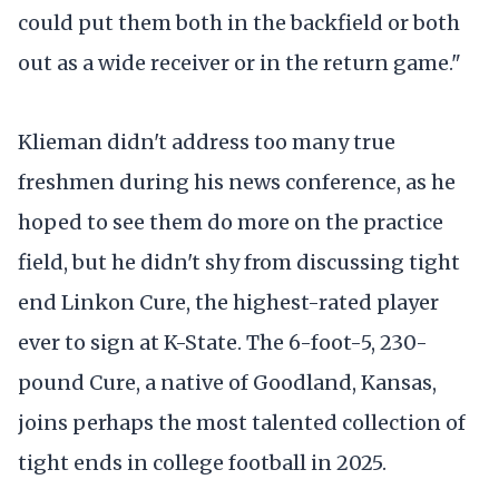
could put them both in the backfield or both
out as a wide receiver or in the return game."
Klieman didn't address too many true
freshmen during his news conference, as he
hoped to see them do more on the practice
field, but he didn't shy from discussing tight
end Linkon Cure, the highest-rated player
ever to sign at K-State. The 6-foot-5, 230-
pound Cure, a native of Goodland, Kansas,
joins perhaps the most talented collection of
tight ends in college football in 2025.