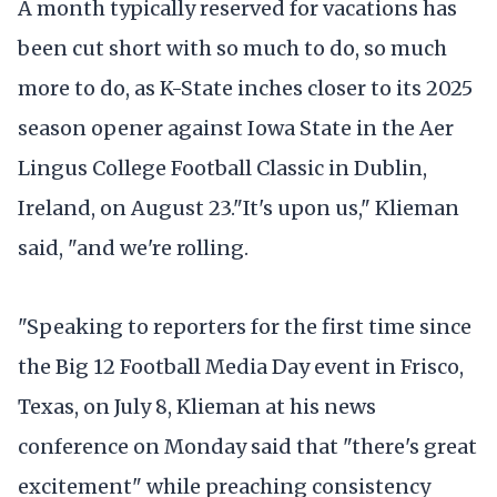
A month typically reserved for vacations has
been cut short with so much to do, so much
more to do, as K-State inches closer to its 2025
season opener against Iowa State in the Aer
Lingus College Football Classic in Dublin,
Ireland, on August 23."It's upon us," Klieman
said, "and we're rolling.
"Speaking to reporters for the first time since
the Big 12 Football Media Day event in Frisco,
Texas, on July 8, Klieman at his news
conference on Monday said that "there's great
excitement" while preaching consistency