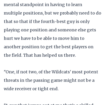
mental standpoint in having to learn
multiple positions, but we probably need to do
that so that if the fourth-best guy is only
playing one position and someone else gets
hurt we have to be able to move him to
another position to get the best players on
the field. That has helped us there.
"One, if not two, of the Wildcats' most potent
threats in the passing game might not be a
wide receiver or tight end.