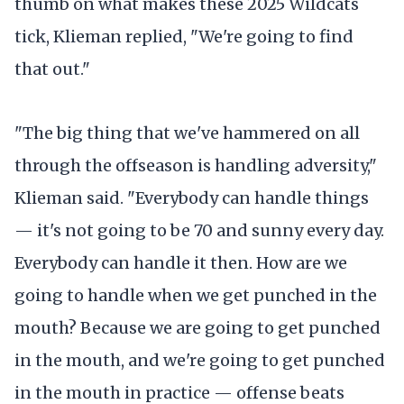
thumb on what makes these 2025 Wildcats
tick, Klieman replied, "We're going to find
that out."
"The big thing that we've hammered on all
through the offseason is handling adversity,"
Klieman said. "Everybody can handle things
— it's not going to be 70 and sunny every day.
Everybody can handle it then. How are we
going to handle when we get punched in the
mouth? Because we are going to get punched
in the mouth, and we're going to get punched
in the mouth in practice — offense beats