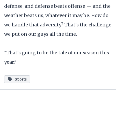
defense, and defense beats offense — and the
weather beats us, whatever it may be. How do
we handle that adversity? That's the challenge
we put on our guys all the time.
"That's going to be the tale of our season this
year."
Sports