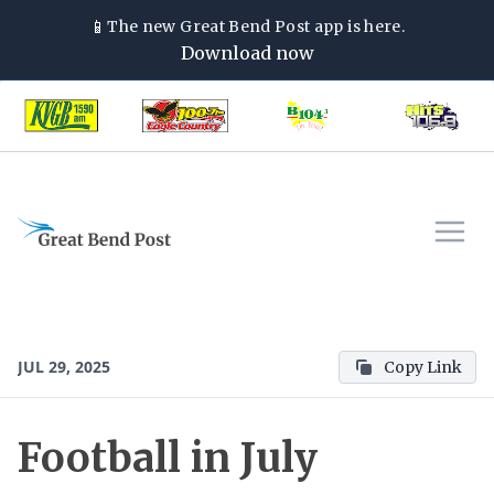
📱
The new
Great Bend Post
app is here.
Download now
JUL 29, 2025
Copy Link
Football in July