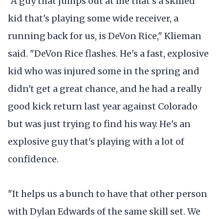
"A guy that jumps out at me that's a skilled
kid that's playing some wide receiver, a
running back for us, is DeVon Rice," Klieman
said. "DeVon Rice flashes. He's a fast, explosive
kid who was injured some in the spring and
didn't get a great chance, and he had a really
good kick return last year against Colorado
but was just trying to find his way. He's an
explosive guy that's playing with a lot of
confidence.
"It helps us a bunch to have that other person
with Dylan Edwards of the same skill set. We