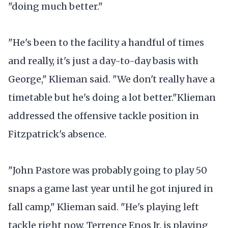
"doing much better."
"He's been to the facility a handful of times
and really, it's just a day-to-day basis with
George," Klieman said. "We don't really have a
timetable but he's doing a lot better."Klieman
addressed the offensive tackle position in
Fitzpatrick's absence.
"John Pastore was probably going to play 50
snaps a game last year until he got injured in
fall camp," Klieman said. "He's playing left
tackle right now. Terrence Enos Jr. is playing