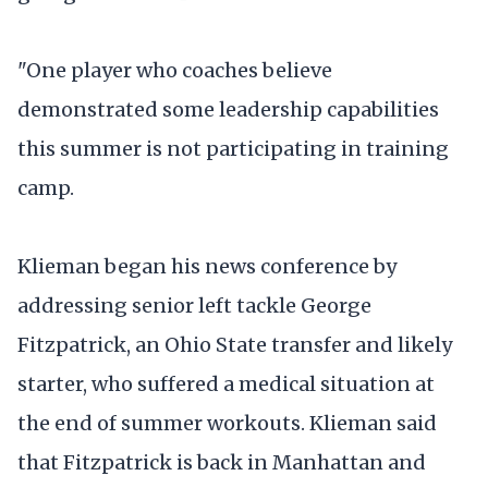
"One player who coaches believe
demonstrated some leadership capabilities
this summer is not participating in training
camp.
Klieman began his news conference by
addressing senior left tackle George
Fitzpatrick, an Ohio State transfer and likely
starter, who suffered a medical situation at
the end of summer workouts. Klieman said
that Fitzpatrick is back in Manhattan and