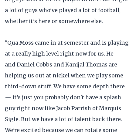
a lot of guys who've played a lot of football,
whether it's here or somewhere else.
"Qua Moss came in at semester and is playing
at a really high level right now for us. He
and Daniel Cobbs and Kanijal Thomas are
helping us out at nickel when we play some
third-down stuff. We have some depth there
— it's just you probably don't have a splash
guy right now like Jacob Parrish of Marquis
Sigle. But we have a lot of talent back there.
We're excited because we can rotate some