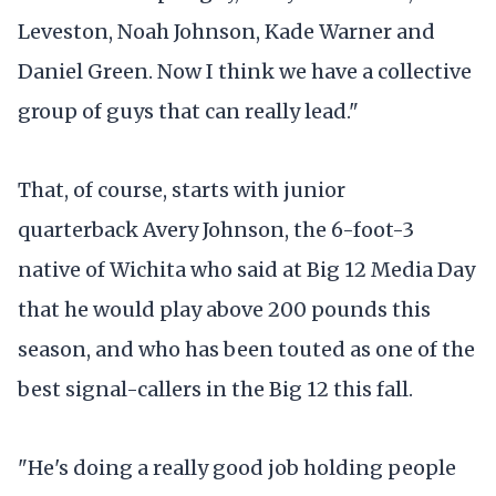
Leveston, Noah Johnson, Kade Warner and
Daniel Green. Now I think we have a collective
group of guys that can really lead."
That, of course, starts with junior
quarterback Avery Johnson, the 6-foot-3
native of Wichita who said at Big 12 Media Day
that he would play above 200 pounds this
season, and who has been touted as one of the
best signal-callers in the Big 12 this fall.
"He's doing a really good job holding people