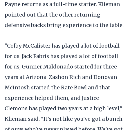
Payne returns as a full-time starter. Klieman
pointed out that the other returning
defensive backs bring experience to the table.
"Colby McCalister has played a lot of football
for us, Jack Fabris has played a lot of football
for us, Gunner Maldonado started for three
years at Arizona, Zashon Rich and Donovan
McIntosh started the Rate Bowl and that
experience helped them, and Justice
Clemons has played two years at a high level,"
Klieman said. "It's not like you've got a bunch
of guys who've never played before. We've got