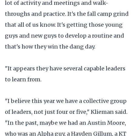
lot of activity and meetings and walk-
throughs and practice. It's the fall camp grind
that all of us know. It's getting those young
guys and new guys to develop a routine and
that's how they win the dang day.
"It appears they have several capable leaders
to learn from.
"I believe this year we have a collective group
of leaders, not just four or five," Klieman said.
"In the past, maybe we had an Austin Moore,
who was an Alpha guy, a Hayden Gillum, a KT