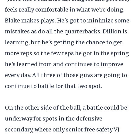
feels really comfortable in what we're doing.
Blake makes plays. He's got to minimize some
mistakes as do all the quarterbacks. Dillion is
learning, but he's getting the chance to get
more reps so the few reps he got in the spring
he's learned from and continues to improve
every day. All three of those guys are going to
continue to battle for that two spot.
On the other side of the ball, a battle could be
underway for spots in the defensive
secondary, where only senior free safety VJ