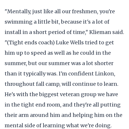
"Mentally, just like all our freshmen, you're
swimming a little bit, because it's a lot of
install in a short period of time," Klieman said.
"(Tight ends coach) Luke Wells tried to get
him up to speed as well as he could in the
summer, but our summer was a lot shorter
than it typically was. I'm confident Linkon,
throughout fall camp, will continue to learn.
He's with the biggest veteran group we have
in the tight end room, and they're all putting
their arm around him and helping him on the
mental side of learning what we're doing.