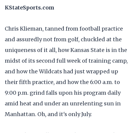
KStateSports.com
Chris Klieman, tanned from football practice
and assuredly not from golf, chuckled at the
uniqueness of it all, how Kansas State is in the
midst of its second full week of training camp,
and how the Wildcats had just wrapped up
their fifth practice, and how the 6:00 a.m. to
9:00 p.m. grind falls upon his program daily
amid heat and under an unrelenting sun in
Manhattan. Oh, and it's only July.