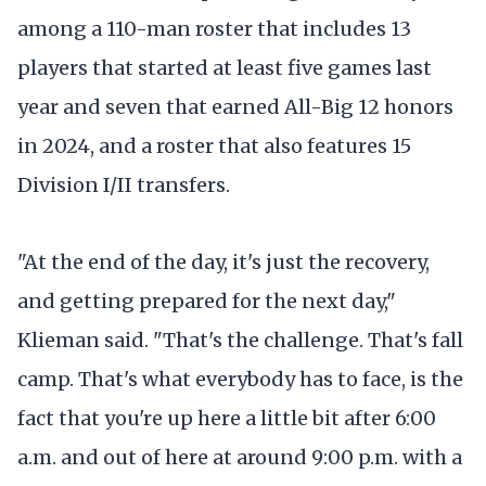
among a 110-man roster that includes 13
players that started at least five games last
year and seven that earned All-Big 12 honors
in 2024, and a roster that also features 15
Division I/II transfers.
"At the end of the day, it's just the recovery,
and getting prepared for the next day,"
Klieman said. "That's the challenge. That's fall
camp. That's what everybody has to face, is the
fact that you're up here a little bit after 6:00
a.m. and out of here at around 9:00 p.m. with a