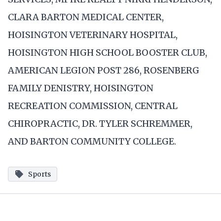
CLARA BARTON MEDICAL CENTER,
HOISINGTON VETERINARY HOSPITAL,
HOISINGTON HIGH SCHOOL BOOSTER CLUB,
AMERICAN LEGION POST 286, ROSENBERG
FAMILY DENISTRY, HOISINGTON
RECREATION COMMISSION, CENTRAL
CHIROPRACTIC, DR. TYLER SCHREMMER,
AND BARTON COMMUNITY COLLEGE.
Sports