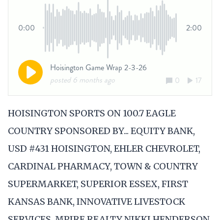
HOISINGTON SPORTS ON 100.7 EAGLE
COUNTRY SPONSORED BY... EQUITY BANK,
USD #431 HOISINGTON, EHLER CHEVROLET,
CARDINAL PHARMACY, TOWN & COUNTRY
SUPERMARKET, SUPERIOR ESSEX, FIRST
KANSAS BANK, INNOVATIVE LIVESTOCK
SERVICES, MPIRE REALTY NIKKI HENDERSON,