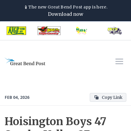
📱
The new
Great Bend Post
app is here.
Download now
FEB 04, 2026
Copy Link
Hoisington Boys 47