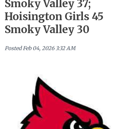
Smoky Valley 37;
Hoisington Girls 45
Smoky Valley 30
Posted
Feb 04, 2026 3:32 AM