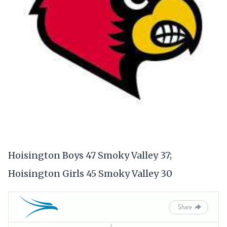
Hoisington Boys 47 Smoky Valley 37;
Hoisington Girls 45 Smoky Valley 30