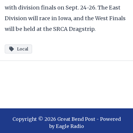
with division finals on Sept. 24-26. The East
Division will race in Iowa, and the West Finals
will be held at the SRCA Dragstrip.
Local
Copyright ©
2026
Great Bend Post
- Powered
by
Eagle Radio