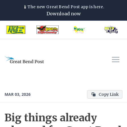
📱
The new
Great Bend Post
app is here.
Download now
MAR 03, 2026
Copy Link
Big things already