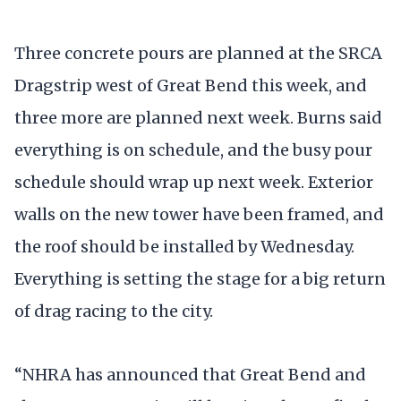
Three concrete pours are planned at the SRCA
Dragstrip west of Great Bend this week, and
three more are planned next week. Burns said
everything is on schedule, and the busy pour
schedule should wrap up next week. Exterior
walls on the new tower have been framed, and
the roof should be installed by Wednesday.
Everything is setting the stage for a big return
of drag racing to the city.
“NHRA has announced that Great Bend and