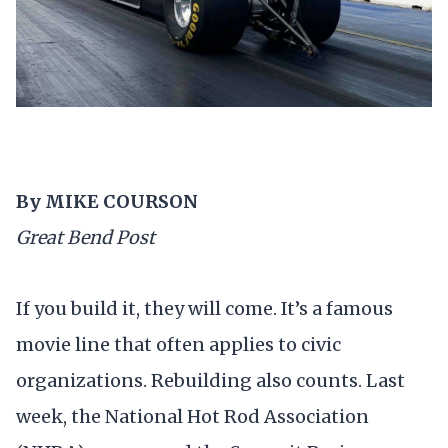
By MIKE COURSON
Great Bend Post
If you build it, they will come. It’s a famous
movie line that often applies to civic
organizations. Rebuilding also counts. Last
week, the National Hot Rod Association