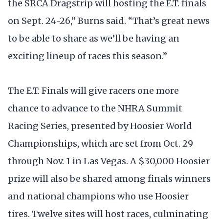
the SRCA Dragstrip will hosting the E.T. finals
on Sept. 24-26,” Burns said. “That’s great news
to be able to share as we’ll be having an
exciting lineup of races this season.”
The E.T. Finals will give racers one more
chance to advance to the NHRA Summit
Racing Series, presented by Hoosier World
Championships, which are set from Oct. 29
through Nov. 1 in Las Vegas. A $30,000 Hoosier
prize will also be shared among finals winners
and national champions who use Hoosier
tires. Twelve sites will host races, culminating