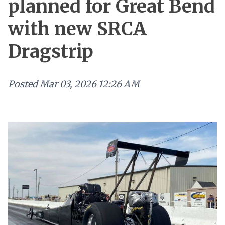
planned for Great Bend
with new SRCA
Dragstrip
Posted
Mar 03, 2026 12:26 AM