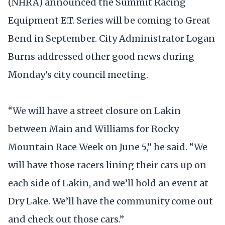
(NHRA) announced the Summit Racing
Equipment E.T. Series will be coming to Great
Bend in September. City Administrator Logan
Burns addressed other good news during
Monday’s city council meeting.
“We will have a street closure on Lakin
between Main and Williams for Rocky
Mountain Race Week on June 5,” he said. “We
will have those racers lining their cars up on
each side of Lakin, and we’ll hold an event at
Dry Lake. We’ll have the community come out
and check out those cars.”