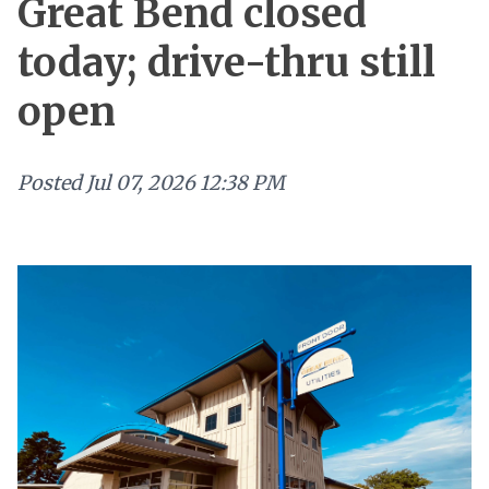
Great Bend closed
today; drive-thru still
open
Posted
Jul 07, 2026 12:38 PM