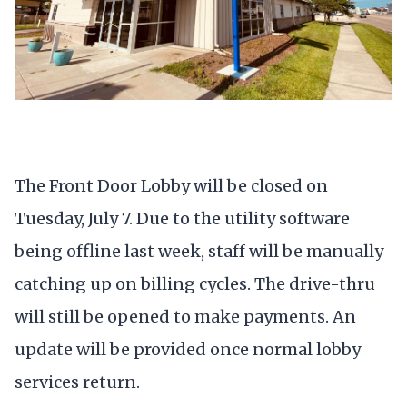
The Front Door Lobby will be closed on
Tuesday, July 7. Due to the utility software
being offline last week, staff will be manually
catching up on billing cycles. The drive-thru
will still be opened to make payments. An
update will be provided once normal lobby
services return.