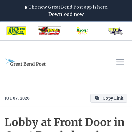
📱
The new
Great Bend Post
app is here.
Download now
JUL 07, 2026
Copy Link
Lobby at Front Door in