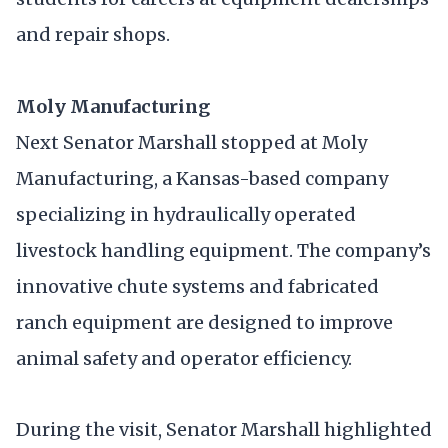
and repair shops.
Moly Manufacturing
Next Senator Marshall stopped at Moly
Manufacturing, a Kansas-based company
specializing in hydraulically operated
livestock handling equipment. The company’s
innovative chute systems and fabricated
ranch equipment are designed to improve
animal safety and operator efficiency.
During the visit, Senator Marshall highlighted