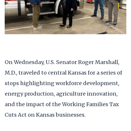
On Wednesday, U.S. Senator Roger Marshall,
M.D., traveled to central Kansas for a series of
stops highlighting workforce development,
energy production, agriculture innovation,
and the impact of the Working Families Tax
Cuts Act on Kansas businesses.