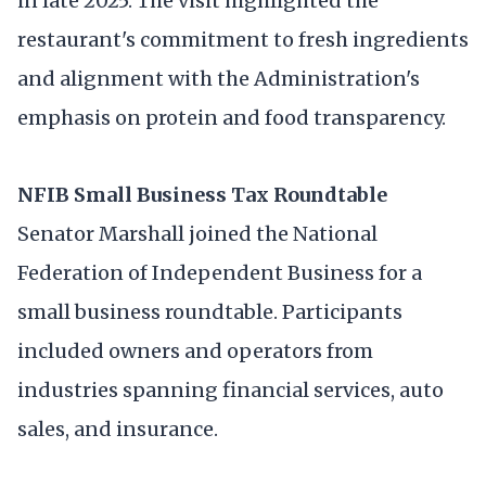
in late 2025. The visit highlighted the
restaurant's commitment to fresh ingredients
and alignment with the Administration's
emphasis on protein and food transparency.
NFIB Small Business Tax Roundtable
Senator Marshall joined the National
Federation of Independent Business for a
small business roundtable. Participants
included owners and operators from
industries spanning financial services, auto
sales, and insurance.