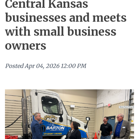
Central Kansas
businesses and meets
with small business
owners
Posted
Apr 04, 2026 12:00 PM