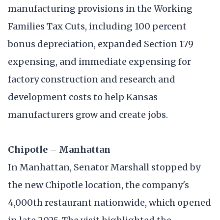
manufacturing provisions in the Working
Families Tax Cuts, including 100 percent
bonus depreciation, expanded Section 179
expensing, and immediate expensing for
factory construction and research and
development costs to help Kansas
manufacturers grow and create jobs.
Chipotle – Manhattan
In Manhattan, Senator Marshall stopped by
the new Chipotle location, the company's
4,000th restaurant nationwide, which opened