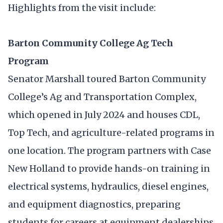
Highlights from the visit include:
Barton Community College Ag Tech
Program
Senator Marshall toured Barton Community
College’s Ag and Transportation Complex,
which opened in July 2024 and houses CDL,
Top Tech, and agriculture-related programs in
one location. The program partners with Case
New Holland to provide hands-on training in
electrical systems, hydraulics, diesel engines,
and equipment diagnostics, preparing
students for careers at equipment dealerships