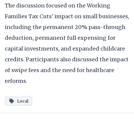
The discussion focused on the Working
Families Tax Cuts' impact on small businesses,
including the permanent 20% pass-through
deduction, permanent full expensing for
capital investments, and expanded childcare
credits. Participants also discussed the impact
of swipe fees and the need for healthcare
reforms.
Local