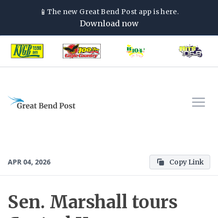
📱
The new
Great Bend Post
app is here.
Download now
APR 04, 2026
Copy Link
Sen. Marshall tours