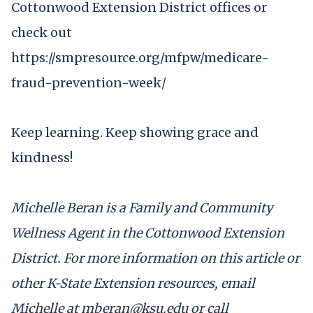
Cottonwood Extension District offices or
check out
https://smpresource.org/mfpw/medicare-
fraud-prevention-week/
Keep learning. Keep showing grace and
kindness!
Michelle Beran is a Family and Community
Wellness Agent in the Cottonwood Extension
District. For more information on this article or
other K-State Extension resources, email
Michelle at mberan@ksu.edu or call