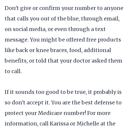
Don't give or confirm your number to anyone
that calls you out of the blue, through email,
on social media, or even through a text
message. You might be offered free products
like back or knee braces, food, additional
benefits, or told that your doctor asked them
to call.
If it sounds too good to be true, it probably is
so don't accept it. You are the best defense to
protect your Medicare number! For more
information, call Karissa or Michelle at the