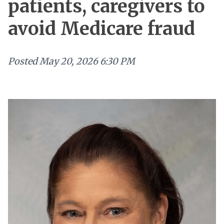
patients, caregivers to
avoid Medicare fraud
Posted
May 20, 2026 6:30 PM