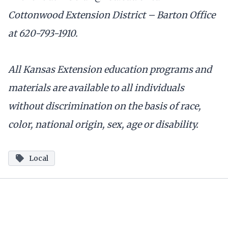
Cottonwood Extension District – Barton Office
at 620-793-1910.
All Kansas Extension education programs and
materials are available to all individuals
without discrimination on the basis of race,
color, national origin, sex, age or disability.
Local