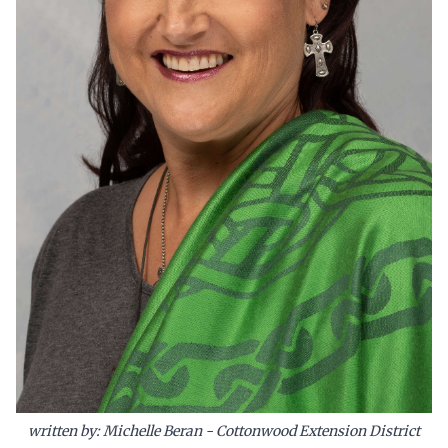
written by: Michelle Beran - Cottonwood Extension District