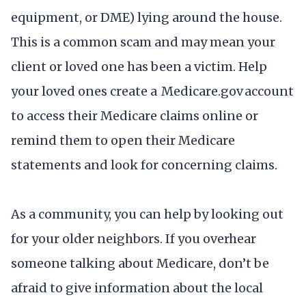
equipment, or DME) lying around the house.
This is a common scam and may mean your
client or loved one has been a victim. Help
your loved ones create a Medicare.gov account
to access their Medicare claims online or
remind them to open their Medicare
statements and look for concerning claims.
As a community, you can help by looking out
for your older neighbors. If you overhear
someone talking about Medicare, don’t be
afraid to give information about the local