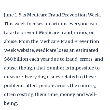
June 1-5 is Medicare Fraud Prevention Week.
This week focuses on actions everyone can
take to prevent Medicare fraud, errors, or
abuse. From the Medicare Fraud Prevention
Week website, Medicare loses an estimated
$60 billion each year due to fraud, errors, and
abuse, though that number is impossible to
measure. Every day, issues related to these
problems affect people across the country,
often costing them time, money, and well-
being.