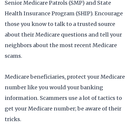
Senior Medicare Patrols (SMP) and State
Health Insurance Program (SHIP). Encourage
those you know to talk to a trusted source
about their Medicare questions and tell your
neighbors about the most recent Medicare
scams.
Medicare beneficiaries, protect your Medicare
number like you would your banking
information. Scammers use a lot of tactics to
get your Medicare number; be aware of their
tricks.