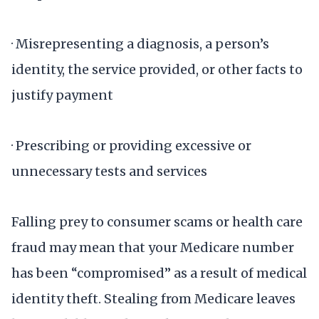
· Misrepresenting a diagnosis, a person’s
identity, the service provided, or other facts to
justify payment
· Prescribing or providing excessive or
unnecessary tests and services
Falling prey to consumer scams or health care
fraud may mean that your Medicare number
has been “compromised” as a result of medical
identity theft. Stealing from Medicare leaves