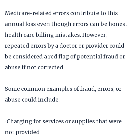
Medicare-related errors contribute to this
annual loss even though errors can be honest
health care billing mistakes. However,
repeated errors by a doctor or provider could
be considered a red flag of potential fraud or
abuse if not corrected.
Some common examples of fraud, errors, or
abuse could include:
· Charging for services or supplies that were
not provided