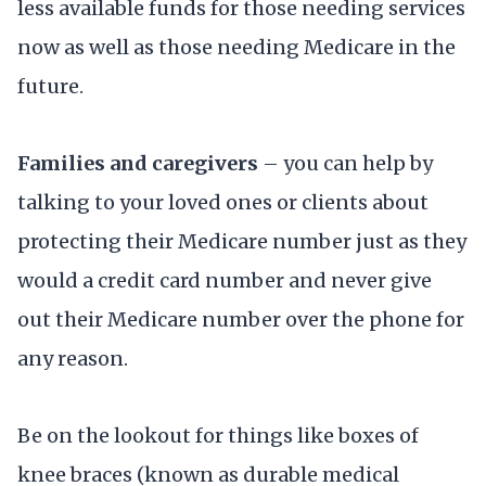
less available funds for those needing services
now as well as those needing Medicare in the
future.
Families and caregivers
– you can help by
talking to your loved ones or clients about
protecting their Medicare number just as they
would a credit card number and never give
out their Medicare number over the phone for
any reason.
Be on the lookout for things like boxes of
knee braces (known as durable medical