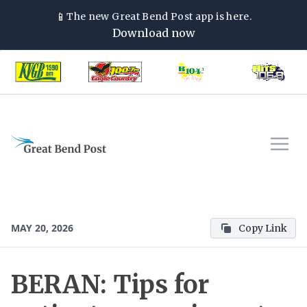
📱
The new
Great Bend Post
app is here.
Download now
MAY 20, 2026
Copy Link
BERAN: Tips for