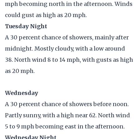
mph becoming north in the afternoon. Winds
could gust as high as 20 mph.
Tuesday Night
A 30 percent chance of showers, mainly after
midnight. Mostly cloudy, with a low around
38. North wind 8 to 14 mph, with gusts as high
as 20 mph.
Wednesday
A 30 percent chance of showers before noon.
Partly sunny, with a high near 62. North wind
5 to 9 mph becoming east in the afternoon.
Wednesday Night