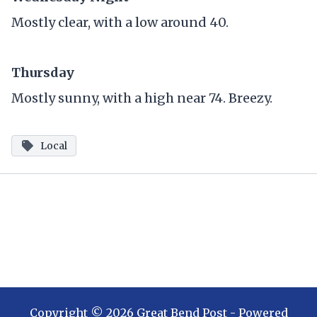
Mostly clear, with a low around 40.
Thursday
Mostly sunny, with a high near 74. Breezy.
Local
Copyright ©
2026
Great Bend Post
- Powered