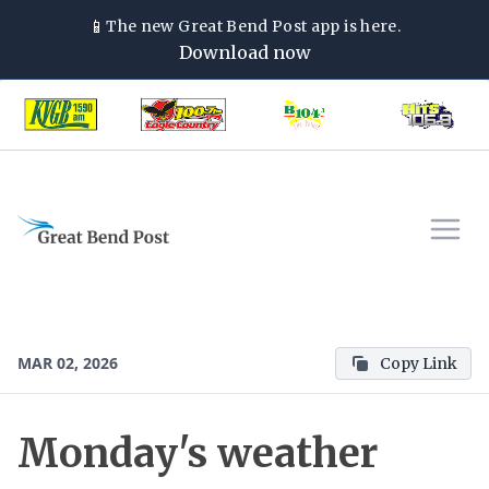
📱
The new
Great Bend Post
app is here.
Download now
MAR 02, 2026
Copy Link
Monday's weather