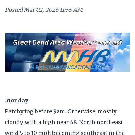
Posted
Mar 02, 2026 11:55 AM
Monday
Patchy fog before 9am. Otherwise, mostly
cloudy, with a high near 48. North northeast
wind 5 to 10 mph becoming southeast in the