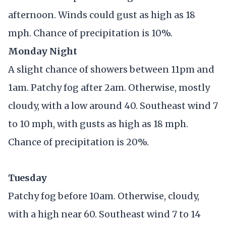
afternoon. Winds could gust as high as 18
mph. Chance of precipitation is 10%.
Monday Night
A slight chance of showers between 11pm and
1am. Patchy fog after 2am. Otherwise, mostly
cloudy, with a low around 40. Southeast wind 7
to 10 mph, with gusts as high as 18 mph.
Chance of precipitation is 20%.
Tuesday
Patchy fog before 10am. Otherwise, cloudy,
with a high near 60. Southeast wind 7 to 14