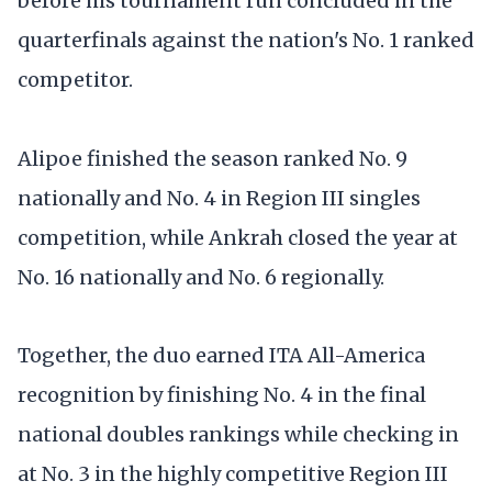
before his tournament run concluded in the
quarterfinals against the nation's No. 1 ranked
competitor.
Alipoe finished the season ranked No. 9
nationally and No. 4 in Region III singles
competition, while Ankrah closed the year at
No. 16 nationally and No. 6 regionally.
Together, the duo earned ITA All-America
recognition by finishing No. 4 in the final
national doubles rankings while checking in
at No. 3 in the highly competitive Region III