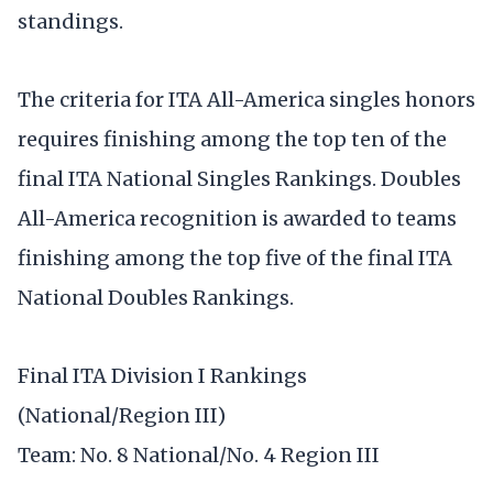
standings.
The criteria for ITA All-America singles honors
requires finishing among the top ten of the
final ITA National Singles Rankings. Doubles
All-America recognition is awarded to teams
finishing among the top five of the final ITA
National Doubles Rankings.
Final ITA Division I Rankings
(National/Region III)
Team: No. 8 National/No. 4 Region III