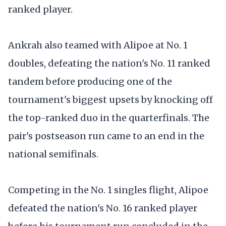
ranked player.
Ankrah also teamed with Alipoe at No. 1
doubles, defeating the nation's No. 11 ranked
tandem before producing one of the
tournament's biggest upsets by knocking off
the top-ranked duo in the quarterfinals. The
pair's postseason run came to an end in the
national semifinals.
Competing in the No. 1 singles flight, Alipoe
defeated the nation's No. 16 ranked player