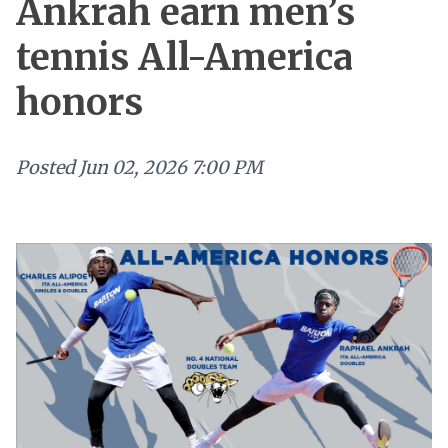
Ankrah earn men’s
tennis All-America
honors
Posted
Jun 02, 2026 7:00 PM