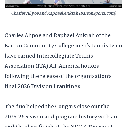
Charles Alipoe and Raphael Ankrah (BartonSports.com)
Charles Alipoe and Raphael Ankrah of the
Barton Community College men's tennis team
have earned Intercollegiate Tennis
Association (ITA) All-America honors
following the release of the organization's
final 2026 Division I rankings.
The duo helped the Cougars close out the
2025-26 season and program history with an
eighth-place finish at the NJCAA Division I