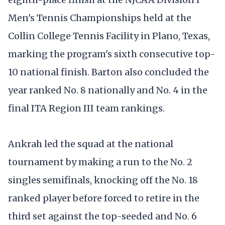
Men's Tennis Championships held at the
Collin College Tennis Facility in Plano, Texas,
marking the program's sixth consecutive top-
10 national finish. Barton also concluded the
year ranked No. 8 nationally and No. 4 in the
final ITA Region III team rankings.
Ankrah led the squad at the national
tournament by making a run to the No. 2
singles semifinals, knocking off the No. 18
ranked player before forced to retire in the
third set against the top-seeded and No. 6