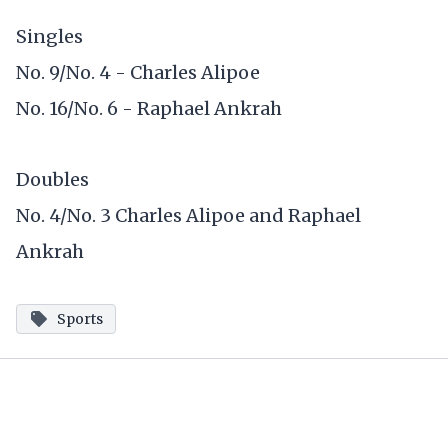
Singles
No. 9/No. 4 - Charles Alipoe
No. 16/No. 6 - Raphael Ankrah
Doubles
No. 4/No. 3 Charles Alipoe and Raphael
Ankrah
Sports