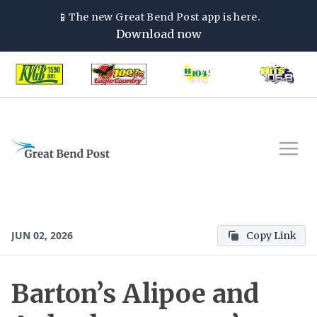
📱
The new
Great Bend Post
app is here.
Download now
JUN 02, 2026
Copy Link
Barton’s Alipoe and