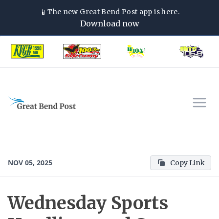
📱
The new
Great Bend Post
app is here.
Download now
NOV 05, 2025
Copy Link
Wednesday Sports