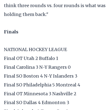
think three rounds vs. four rounds is what was
holding them back."
Finals
NATIONAL HOCKEY LEAGUE
Final OT Utah 2 Buffalo 1
Final Carolina 3 N-Y Rangers 0
Final SO Boston 4 N-Y Islanders 3
Final SO Philadelphia 5 Montreal 4
Final OT Minnesota 3 Nashville 2
Final SO Dallas 4 Edmonton 3