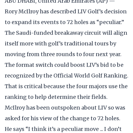
ABU DHABI, United Arab Emirates (AP) —
Rory McIlroy has described LIV Golf’s decision
to expand its events to 72 holes as “peculiar.”
The Saudi-funded breakaway circuit will align
itself more with golf’s traditional tours by
moving from three rounds to four next year.
The format switch could boost LIV’s bid to be
recognized by the Official World Golf Ranking.
That is critical because the four majors use the
ranking to help determine their fields.
McIlroy has been outspoken about LIV so was
asked for his view of the change to 72 holes.
He says “I think it’s a peculiar move ... I don’t