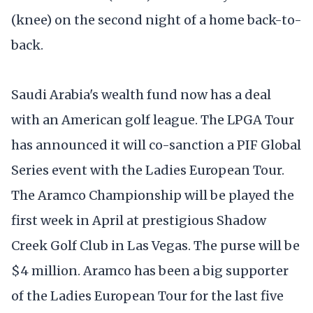
(knee) on the second night of a home back-to-
back.
Saudi Arabia's wealth fund now has a deal
with an American golf league. The LPGA Tour
has announced it will co-sanction a PIF Global
Series event with the Ladies European Tour.
The Aramco Championship will be played the
first week in April at prestigious Shadow
Creek Golf Club in Las Vegas. The purse will be
$4 million. Aramco has been a big supporter
of the Ladies European Tour for the last five