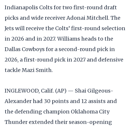
Indianapolis Colts for two first-round draft
picks and wide receiver Adonai Mitchell. The
Jets will receive the Colts’ first-round selection
in 2026 and in 2027. Williams heads to the
Dallas Cowboys for a second-round pick in
2026, a first-round pick in 2027 and defensive
tackle Mazi Smith.
INGLEWOOD, Calif. (AP) — Shai Gilgeous-
Alexander had 30 points and 12 assists and
the defending champion Oklahoma City
Thunder extended their season-opening