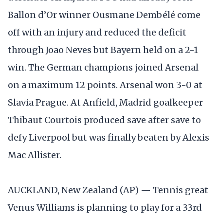
Ballon d’Or winner Ousmane Dembélé come
off with an injury and reduced the deficit
through Joao Neves but Bayern held on a 2-1
win. The German champions joined Arsenal
on a maximum 12 points. Arsenal won 3-0 at
Slavia Prague. At Anfield, Madrid goalkeeper
Thibaut Courtois produced save after save to
defy Liverpool but was finally beaten by Alexis
Mac Allister.
AUCKLAND, New Zealand (AP) — Tennis great
Venus Williams is planning to play for a 33rd