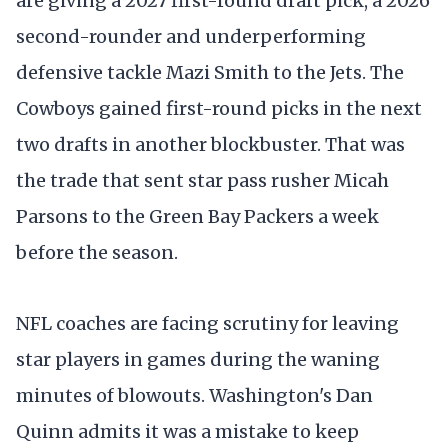
are giving a 2027 first-round draft pick, a 2026
second-rounder and underperforming
defensive tackle Mazi Smith to the Jets. The
Cowboys gained first-round picks in the next
two drafts in another blockbuster. That was
the trade that sent star pass rusher Micah
Parsons to the Green Bay Packers a week
before the season.
NFL coaches are facing scrutiny for leaving
star players in games during the waning
minutes of blowouts. Washington's Dan
Quinn admits it was a mistake to keep