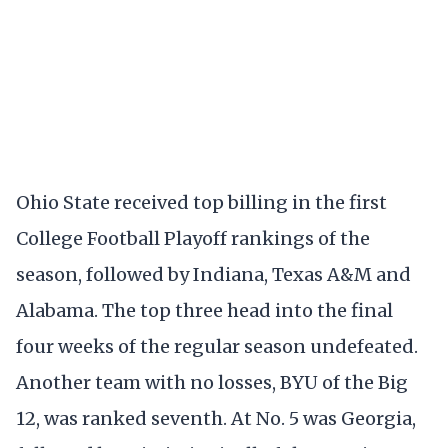
Ohio State received top billing in the first
College Football Playoff rankings of the
season, followed by Indiana, Texas A&M and
Alabama. The top three head into the final
four weeks of the regular season undefeated.
Another team with no losses, BYU of the Big
12, was ranked seventh. At No. 5 was Georgia,