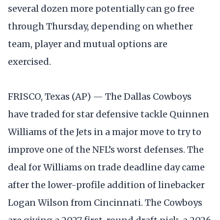
several dozen more potentially can go free
through Thursday, depending on whether
team, player and mutual options are
exercised.
FRISCO, Texas (AP) — The Dallas Cowboys
have traded for star defensive tackle Quinnen
Williams of the Jets in a major move to try to
improve one of the NFL’s worst defenses. The
deal for Williams on trade deadline day came
after the lower-profile addition of linebacker
Logan Wilson from Cincinnati. The Cowboys