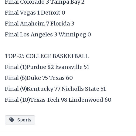
Final Colorado 3 Tampa Bay 2
Final Vegas 1 Detroit 0
Final Anaheim 7 Florida 3
Final Los Angeles 3 Winnipeg 0
TOP-25 COLLEGE BASKETBALL
Final (1)Purdue 82 Evansville 51
Final (6)Duke 75 Texas 60
Final (9)Kentucky 77 Nicholls State 51
Final (10)Texas Tech 98 Lindenwood 60
Sports