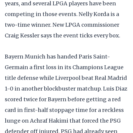
years, and several LPGA players have been
competing in those events. Nelly Korda is a
two-time winner. New LPGA commissioner
Craig Kessler says the event ticks every box.
Bayern Munich has handed Paris Saint-
Germain a first loss in its Champions League
title defense while Liverpool beat Real Madrid
1-0 in another blockbuster matchup. Luis Diaz
scored twice for Bayern before getting a red
card in first-half stoppage time for a reckless
lunge on Achraf Hakimi that forced the PSG
defender off injured. PSG had already seen