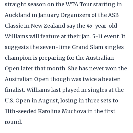
straight season on the WTA Tour starting in
Auckland in January. Organizers of the ASB
Classic in New Zealand say the 45-year-old
Williams will feature at their Jan. 5-11 event. It
suggests the seven-time Grand Slam singles
champion is preparing for the Australian
Open later that month. She has never won the
Australian Open though was twice a beaten
finalist. Williams last played in singles at the
U.S. Open in August, losing in three sets to
11th-seeded Karolina Muchova in the first
round.