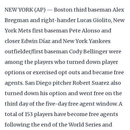
NEW YORK (AP) — Boston third baseman Alex
Bregman and right-hander Lucas Giolito, New
York Mets first baseman Pete Alonso and
closer Edwin Díaz and New York Yankees
outfielder/first baseman Cody Bellinger were
among the players who turned down player
options or exercised opt outs and became free
agents. San Diego pitcher Robert Suarez also
turned down his option and went free on the
third day of the five-day free agent window. A
total of 153 players have become free agents
following the end of the World Series and