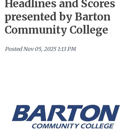
Headlines and Scores
presented by Barton
Community College
Posted
Nov 05, 2025 1:13 PM