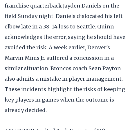
franchise quarterback Jayden Daniels on the
field Sunday night. Daniels dislocated his left
elbow late in a 38-14 loss to Seattle. Quinn
acknowledges the error, saying he should have
avoided the risk. A week earlier, Denver's
Marvin Mims Jr. suffered a concussion in a
similar situation. Broncos coach Sean Payton
also admits a mistake in player management.
These incidents highlight the risks of keeping
key players in games when the outcome is
already decided.