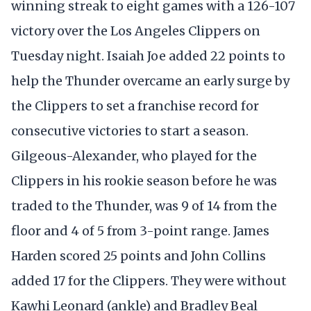
winning streak to eight games with a 126-107
victory over the Los Angeles Clippers on
Tuesday night. Isaiah Joe added 22 points to
help the Thunder overcame an early surge by
the Clippers to set a franchise record for
consecutive victories to start a season.
Gilgeous-Alexander, who played for the
Clippers in his rookie season before he was
traded to the Thunder, was 9 of 14 from the
floor and 4 of 5 from 3-point range. James
Harden scored 25 points and John Collins
added 17 for the Clippers. They were without
Kawhi Leonard (ankle) and Bradley Beal