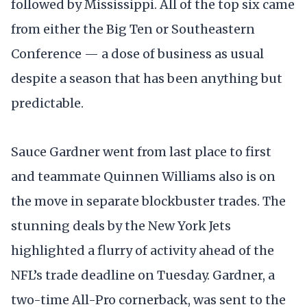
followed by Mississippi. All of the top six came
from either the Big Ten or Southeastern
Conference — a dose of business as usual
despite a season that has been anything but
predictable.
Sauce Gardner went from last place to first
and teammate Quinnen Williams also is on
the move in separate blockbuster trades. The
stunning deals by the New York Jets
highlighted a flurry of activity ahead of the
NFL’s trade deadline on Tuesday. Gardner, a
two-time All-Pro cornerback, was sent to the