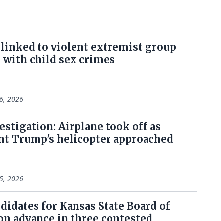
linked to violent extremist group
 with child sex crimes
6, 2026
estigation: Airplane took off as
nt Trump's helicopter approached
5, 2026
didates for Kansas State Board of
on advance in three contested