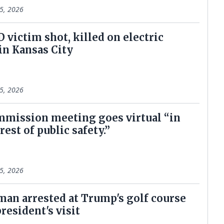
5, 2026
D victim shot, killed on electric
 in Kansas City
5, 2026
mmission meeting goes virtual “in
rest of public safety.”
5, 2026
an arrested at Trump's golf course
resident's visit