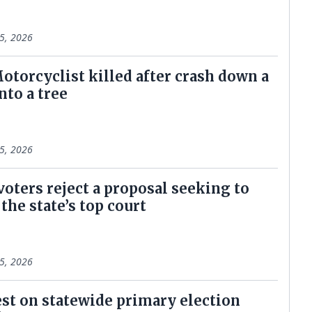
5, 2026
otorcyclist killed after crash down a
nto a tree
5, 2026
voters reject a proposal seeking to
the state’s top court
5, 2026
est on statewide primary election