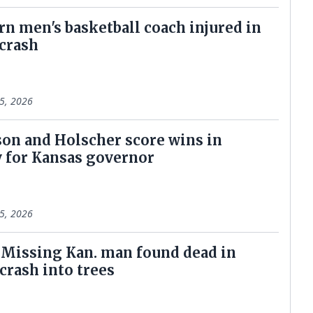
n men's basketball coach injured in
 crash
5, 2026
on and Holscher score wins in
 for Kansas governor
5, 2026
: Missing Kan. man found dead in
crash into trees