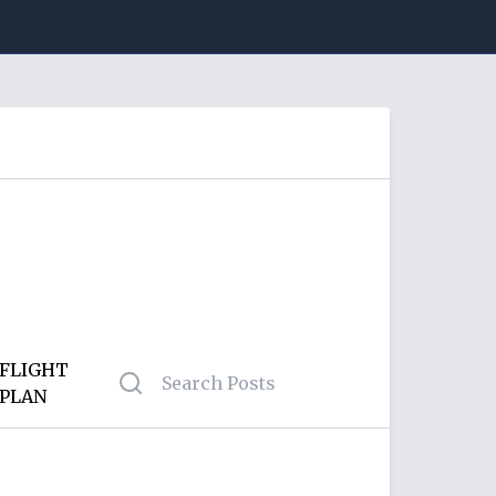
FLIGHT
PLAN