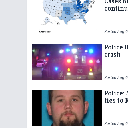
Cases o
continu
Posted
Aug 0
Police 
crash
Posted
Aug 0
Police:
ties to 
Posted
Aug 0