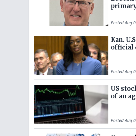
primary
Posted
Aug 0
Kan. U.S
official
Posted
Aug 0
US stoc
of an a
Posted
Aug 0