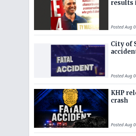
results
Posted
Aug 0
City of
acciden
Posted
Aug 0
KHP rel
crash
Posted
Aug 0