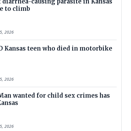
f diarrhea-causing parasite in Kansas
e to climb
5, 2026
ID Kansas teen who died in motorbike
5, 2026
 Man wanted for child sex crimes has
Kansas
5, 2026