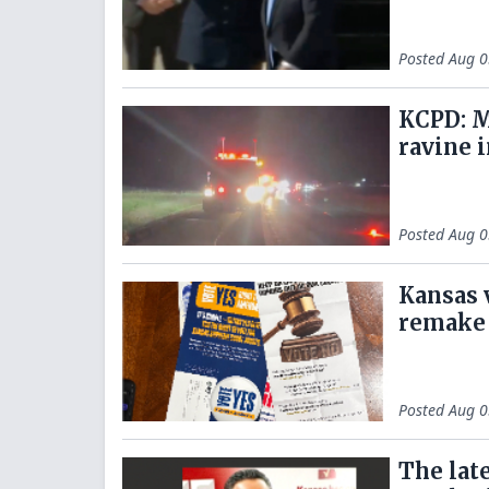
Posted
Aug 0
KCPD: M
ravine i
Posted
Aug 0
Kansas 
remake 
Posted
Aug 0
The lat