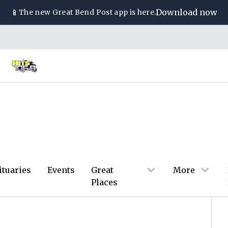
📱
Download now
The new
Great Bend Post
app is here.
ituaries
Events
Great
More
Places