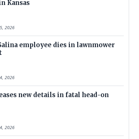
 in Kansas
5, 2026
 Salina employee dies in lawnmower
t
4, 2026
eases new details in fatal head-on
4, 2026