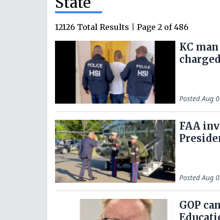
State
12126
Total Results
|
Page
2
of
486
KC man 
charged
Posted
Aug 0
FAA inv
Preside
Posted
Aug 0
GOP can
Educati