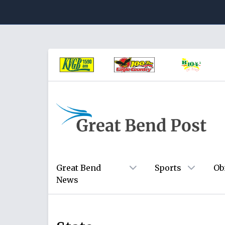
Great Bend
Sports
Ob
News