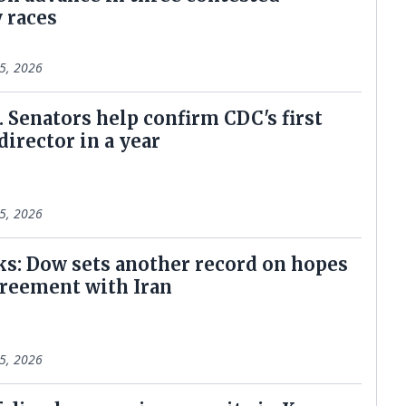
 races
5, 2026
. Senators help confirm CDC's first
 director in a year
5, 2026
ks: Dow sets another record on hopes
greement with Iran
5, 2026