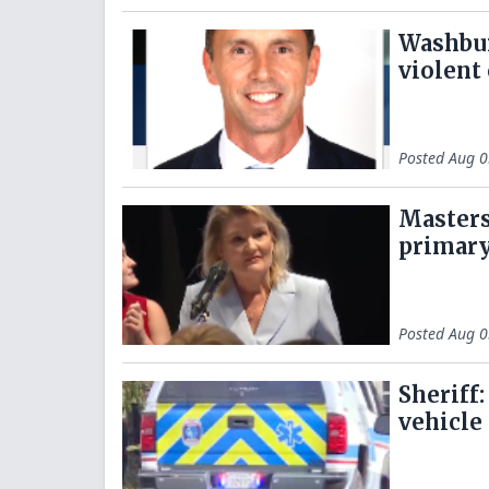
Washbur
violent
Posted
Aug 0
Masters
primary
Posted
Aug 0
Sheriff
vehicle 