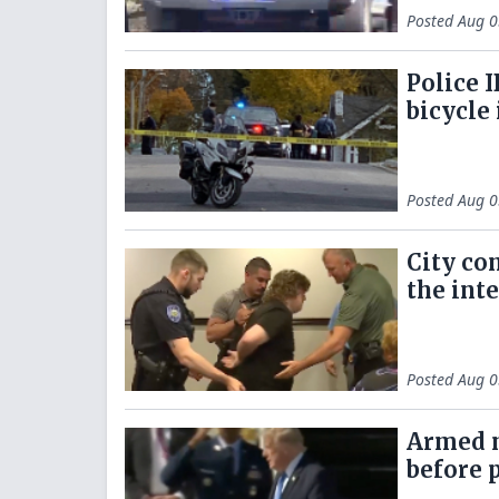
Posted
Aug 0
Police I
bicycle
Posted
Aug 0
City co
the inte
Posted
Aug 0
Armed m
before p