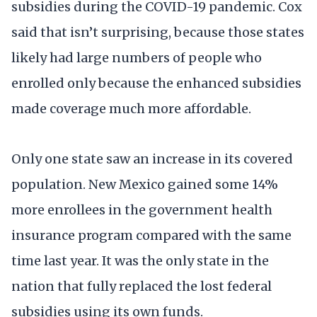
subsidies during the COVID-19 pandemic. Cox
said that isn’t surprising, because those states
likely had large numbers of people who
enrolled only because the enhanced subsidies
made coverage much more affordable.
Only one state saw an increase in its covered
population. New Mexico gained some 14%
more enrollees in the government health
insurance program compared with the same
time last year. It was the only state in the
nation that fully replaced the lost federal
subsidies using its own funds.