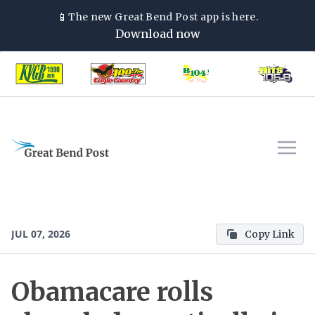
📱
The new
Great Bend Post
app is here.
Download now
JUL 07, 2026
Copy Link
Obamacare rolls