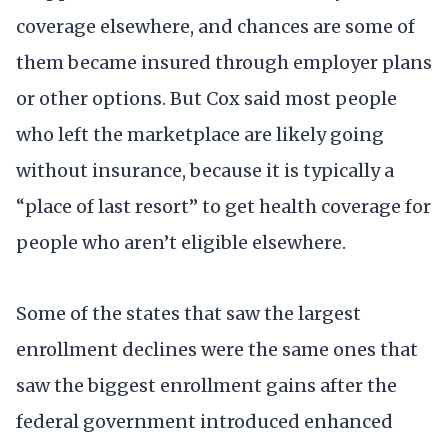
coverage elsewhere, and chances are some of
them became insured through employer plans
or other options. But Cox said most people
who left the marketplace are likely going
without insurance, because it is typically a
“place of last resort” to get health coverage for
people who aren’t eligible elsewhere.
Some of the states that saw the largest
enrollment declines were the same ones that
saw the biggest enrollment gains after the
federal government introduced enhanced