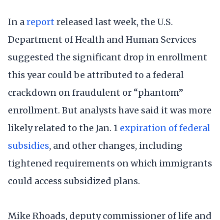
In a
report
released last week, the U.S.
Department of Health and Human Services
suggested the significant drop in enrollment
this year could be attributed to a federal
crackdown on fraudulent or “phantom”
enrollment. But analysts have said it was more
likely related to the Jan. 1
expiration of federal
subsidies
, and other changes, including
tightened requirements on which immigrants
could access subsidized plans.
Mike Rhoads, deputy commissioner of life and