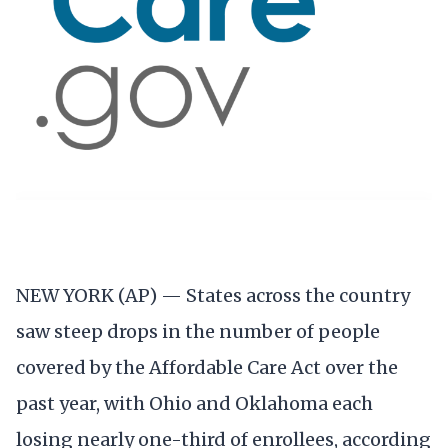
NEW YORK (AP) — States across the country
saw steep drops in the number of people
covered by the Affordable Care Act over the
past year, with Ohio and Oklahoma each
losing nearly one-third of enrollees, according