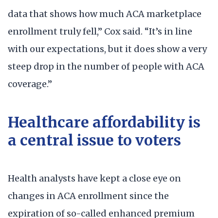
data that shows how much ACA marketplace
enrollment truly fell,” Cox said. “It’s in line
with our expectations, but it does show a very
steep drop in the number of people with ACA
coverage.”
Healthcare affordability is
a central issue to voters
Health analysts have kept a close eye on
changes in ACA enrollment since the
expiration of so-called enhanced premium