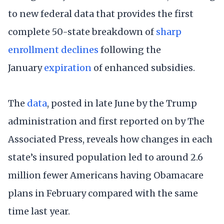
to new federal data that provides the first
complete 50-state breakdown of
sharp
enrollment declines
following the
January
expiration
of enhanced subsidies.
The
data
, posted in late June by the Trump
administration and first reported on by The
Associated Press, reveals how changes in each
state’s insured population led to around 2.6
million fewer Americans having Obamacare
plans in February compared with the same
time last year.