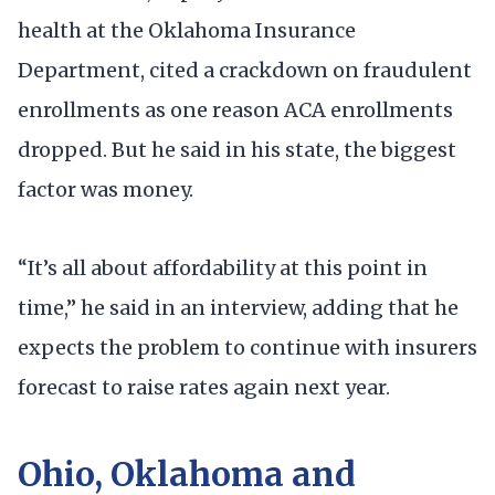
health at the Oklahoma Insurance
Department, cited a crackdown on fraudulent
enrollments as one reason ACA enrollments
dropped. But he said in his state, the biggest
factor was money.
“It’s all about affordability at this point in
time,” he said in an interview, adding that he
expects the problem to continue with insurers
forecast to raise rates again next year.
Ohio, Oklahoma and