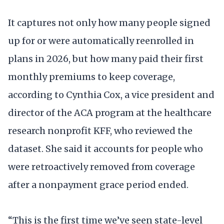
It captures not only how many people signed
up for or were automatically reenrolled in
plans in 2026, but how many paid their first
monthly premiums to keep coverage,
according to Cynthia Cox, a vice president and
director of the ACA program at the healthcare
research nonprofit KFF, who reviewed the
dataset. She said it accounts for people who
were retroactively removed from coverage
after a nonpayment grace period ended.
“This is the first time we’ve seen state-level