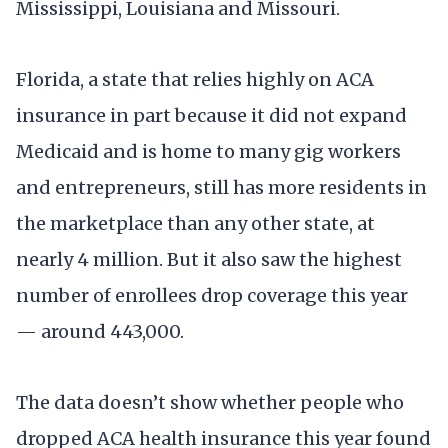
Mississippi, Louisiana and Missouri.
Florida, a state that relies highly on ACA
insurance in part because it did not expand
Medicaid and is home to many gig workers
and entrepreneurs, still has more residents in
the marketplace than any other state, at
nearly 4 million. But it also saw the highest
number of enrollees drop coverage this year
— around 443,000.
The data doesn’t show whether people who
dropped ACA health insurance this year found