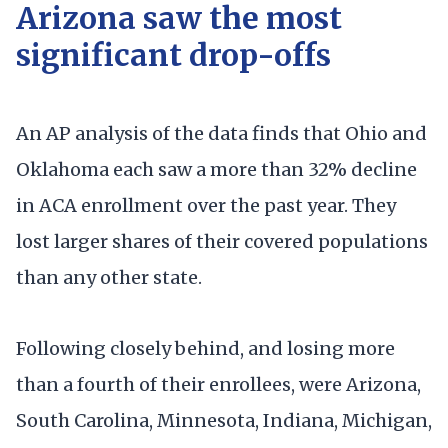
Arizona saw the most
significant drop-offs
An AP analysis of the data finds that Ohio and
Oklahoma each saw a more than 32% decline
in ACA enrollment over the past year. They
lost larger shares of their covered populations
than any other state.
Following closely behind, and losing more
than a fourth of their enrollees, were Arizona,
South Carolina, Minnesota, Indiana, Michigan,