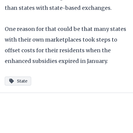
than states with state-based exchanges.
One reason for that could be that many states
with their own marketplaces took steps to
offset costs for their residents when the
enhanced subsidies expired in January.
State