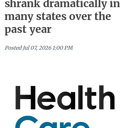
shrank dramatically in
many states over the
past year
Posted
Jul 07, 2026 1:00 PM