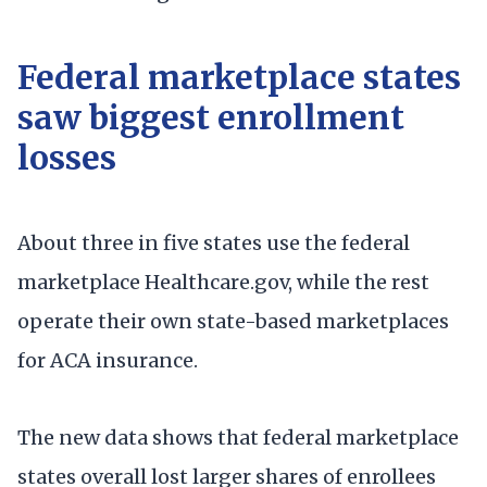
Federal marketplace states
saw biggest enrollment
losses
About three in five states use the federal
marketplace Healthcare.gov, while the rest
operate their own state-based marketplaces
for ACA insurance.
The new data shows that federal marketplace
states overall lost larger shares of enrollees