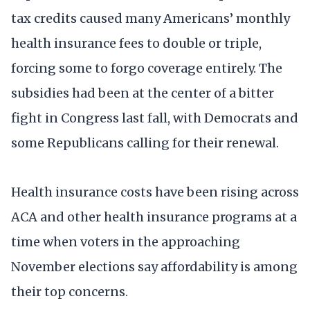
tax credits caused many Americans’ monthly
health insurance fees to double or triple,
forcing some to forgo coverage entirely. The
subsidies had been at the center of a bitter
fight in Congress last fall, with Democrats and
some Republicans calling for their renewal.
Health insurance costs have been rising across
ACA and other health insurance programs at a
time when voters in the approaching
November elections say affordability is among
their top concerns.