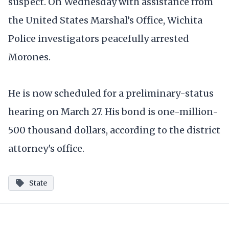
suspect. On Wednesday with assistance from
the United States Marshal’s Office, Wichita
Police investigators peacefully arrested
Morones.
He is now scheduled for a preliminary-status
hearing on March 27. His bond is one-million-
500 thousand dollars, according to the district
attorney's office.
State