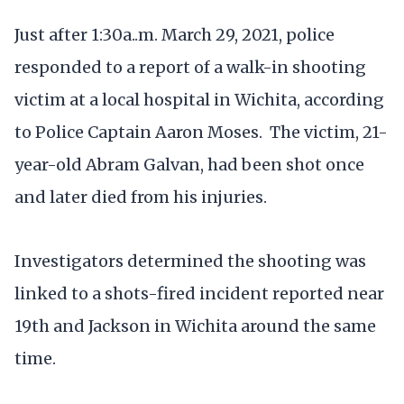
Just after 1:30a..m. March 29, 2021, police
responded to a report of a walk-in shooting
victim at a local hospital in Wichita, according
to Police Captain Aaron Moses. The victim, 21-
year-old Abram Galvan, had been shot once
and later died from his injuries.
Investigators determined the shooting was
linked to a shots-fired incident reported near
19th and Jackson in Wichita around the same
time.