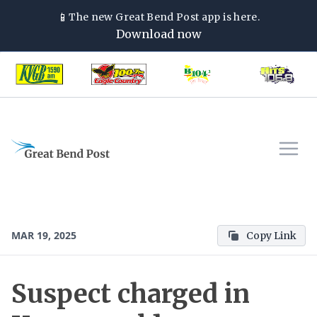
📱
The new
Great Bend Post
app is here.
Download now
MAR 19, 2025
Copy Link
Suspect charged in