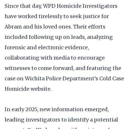
Since that day, WPD Homicide Investigators
have worked tirelessly to seek justice for
Abram and his loved ones. Their efforts
included following up on leads, analyzing
forensic and electronic evidence,
collaborating with media to encourage
witnesses to come forward, and featuring the
case on Wichita Police Department's Cold Case
Homicide website.
In early 2025, new information emerged,
leading investigators to identify a potential