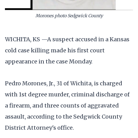
Morones photo Sedgwick County
WICHITA, KS —A suspect accused in a Kansas
cold case killing made his first court
appearance in the case Monday.
Pedro Morones, Jr., 31 of Wichita, is charged
with 1st degree murder, criminal discharge of
a firearm, and three counts of aggravated
assault, according to the Sedgwick County
District Attorney's office.