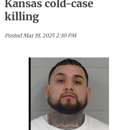
Kansas cold-case
killing
Posted
Mar 19, 2025 2:30 PM