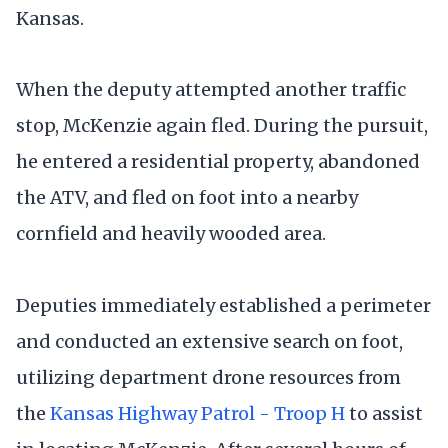
Kansas.
When the deputy attempted another traffic
stop, McKenzie again fled. During the pursuit,
he entered a residential property, abandoned
the ATV, and fled on foot into a nearby
cornfield and heavily wooded area.
Deputies immediately established a perimeter
and conducted an extensive search on foot,
utilizing department drone resources from
the
Kansas Highway Patrol - Troop H
to assist