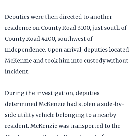
Deputies were then directed to another
residence on County Road 3100, just south of
County Road 4200, southwest of
Independence. Upon arrival, deputies located
McKenzie and took him into custody without
incident.
During the investigation, deputies
determined McKenzie had stolen a side-by-
side utility vehicle belonging to a nearby
resident. McKenzie was transported to the