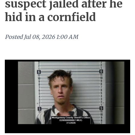
suspect jailed after he
hid in a cornfield
Posted
Jul 08, 2026 1:00 AM