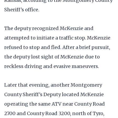
Kansas, according to the Montgomery County
Sheriff's office.
The deputy recognized McKenzie and
attempted to initiate a traffic stop. McKenzie
refused to stop and fled. After a brief pursuit,
the deputy lost sight of McKenzie due to
reckless driving and evasive maneuvers.
Later that evening, another Montgomery
County Sheriff's Deputy located McKenzie
operating the same ATV near County Road
2700 and County Road 3200, north of Tyro,