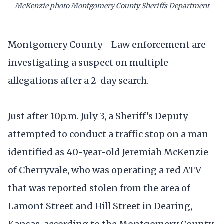
McKenzie photo Montgomery County Sheriffs Department
Montgomery County—Law enforcement are
investigating a suspect on multiple
allegations after a 2-day search.
Just after 10p.m. July 3, a Sheriff's Deputy
attempted to conduct a traffic stop on a man
identified as 40-year-old Jeremiah McKenzie
of Cherryvale, who was operating a red ATV
that was reported stolen from the area of
Lamont Street and Hill Street in Dearing,