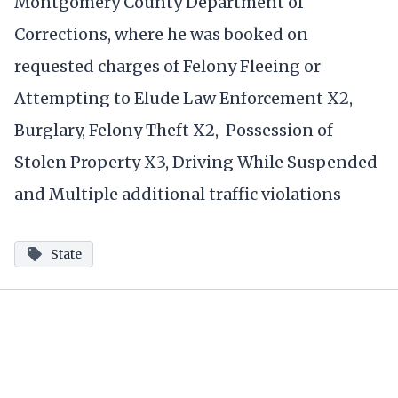
Montgomery County Department of
Corrections, where he was booked on
requested charges of Felony Fleeing or
Attempting to Elude Law Enforcement X2,
Burglary, Felony Theft X2, Possession of
Stolen Property X3, Driving While Suspended
and Multiple additional traffic violations
State