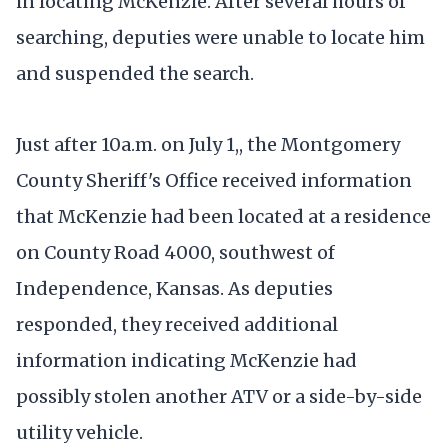
in locating McKenzie. After several hours of
searching, deputies were unable to locate him
and suspended the search.
Just after 10a.m. on July 1,, the Montgomery
County Sheriff's Office received information
that McKenzie had been located at a residence
on County Road 4000, southwest of
Independence, Kansas. As deputies
responded, they received additional
information indicating McKenzie had
possibly stolen another ATV or a side-by-side
utility vehicle.