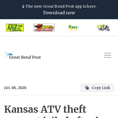
📱
The new
Great Bend Post
app is here.
Download now
JUL 08, 2026
Copy Link
Kansas ATV theft