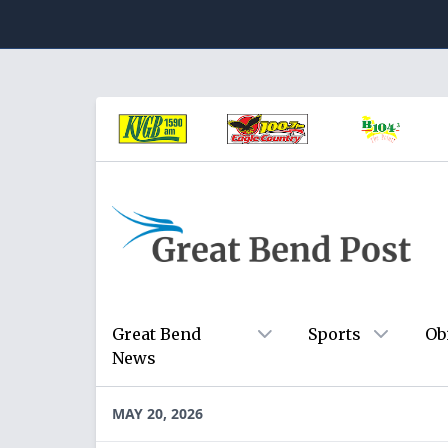
Great Bend
Sports
Ob
News
MAY 20, 2026