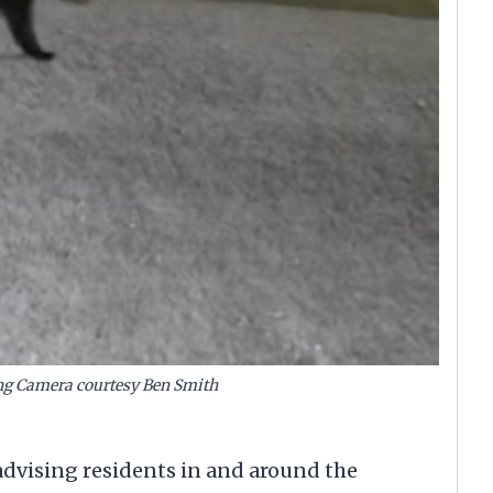
ng Camera courtesy Ben Smith
vising residents in and around the