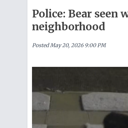
Police: Bear seen
neighborhood
Posted
May 20, 2026 9:00 PM