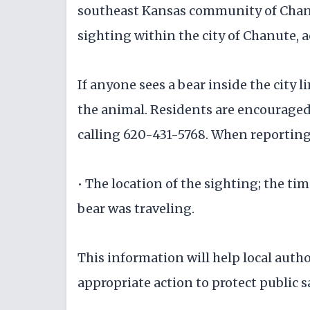
southeast Kansas community of Chanu
sighting within the city of Chanute, a
If anyone sees a bear inside the city 
the animal. Residents are encouraged
calling 620-431-5768. When reporting,
• The location of the sighting; the ti
bear was traveling.
This information will help local auth
appropriate action to protect public sa