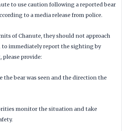
te to use caution following a reported bear
ccording to a media release from police.
limits of Chanute, they should not approach
 to immediately report the sighting by
 please provide:
me the bear was seen and the direction the
orities monitor the situation and take
fety.