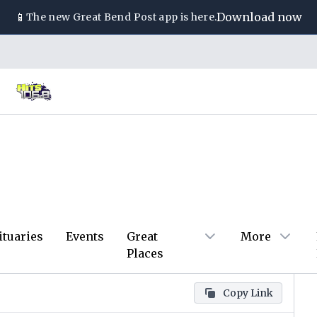
📱
Download now
The new
Great Bend Post
app is here.
ituaries
Events
Great
More
Places
Copy Link