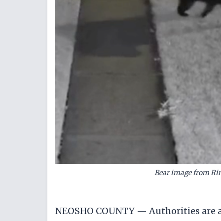
Bear image from Ri
NEOSHO COUNTY — Authorities are ad