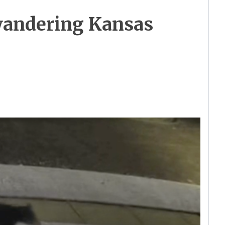
 wandering Kansas