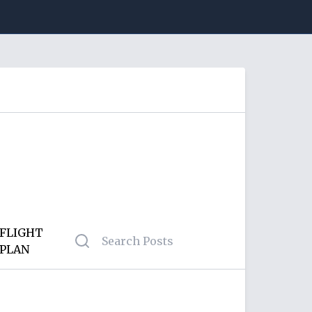
FLIGHT
PLAN