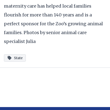
maternity care has helped local families
flourish for more than 140 years and is a
perfect sponsor for the Zoo’s growing animal
families. Photos by senior animal care
specialist Julia
State