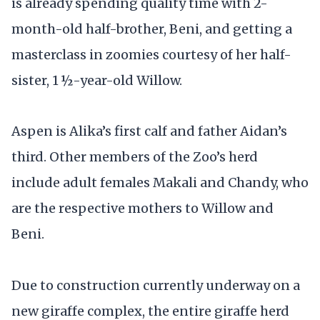
is already spending quality time with 2-
month-old half-brother, Beni, and getting a
masterclass in zoomies courtesy of her half-
sister, 1 ½-year-old Willow.
Aspen is Alika’s first calf and father Aidan’s
third. Other members of the Zoo’s herd
include adult females Makali and Chandy, who
are the respective mothers to Willow and
Beni.
Due to construction currently underway on a
new giraffe complex, the entire giraffe herd