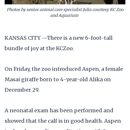
Photos by senior animal care specialist Julia courtesy KC Zoo
and Aquarium
KANSAS CITY —There is a new 6-foot-tall
bundle of joy at the KCZoo.
On Friday, the zoo introduced Aspen, a female
Masai giraffe born to 4-year-old Alika on
December 29.
A neonatal exam has been performed and
showed that the calf is in good health. Aspen