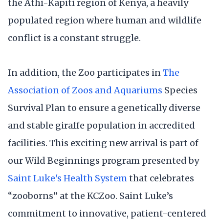
the Athi-Kapiti region of Kenya, a heavily
populated region where human and wildlife
conflict is a constant struggle.
In addition, the Zoo participates in
The
Association of Zoos and Aquariums
Species
Survival Plan to ensure a genetically diverse
and stable giraffe population in accredited
facilities. This exciting new arrival is part of
our Wild Beginnings program presented by
Saint Luke's Health System
that celebrates
“zooborns” at the KCZoo. Saint Luke’s
commitment to innovative, patient-centered