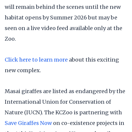
will remain behind the scenes until the new
habitat opens by Summer 2026 but may be
seen on a live video feed available only at the
Zoo.
Click here to learn more
about this exciting
new complex.
Masai giraffes are listed as endangered by the
International Union for Conservation of
Nature (IUCN). The KCZoo is partnering with
Save Giraffes Now
on co-existence projects in