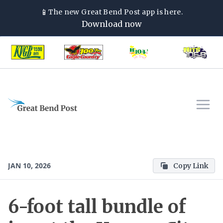
📱
The new
Great Bend Post
app is here.
Download now
JAN 10, 2026
Copy Link
6-foot tall bundle of