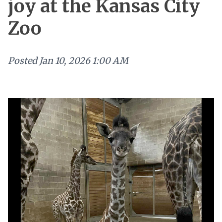
joy at the Kansas City
Zoo
Posted
Jan 10, 2026 1:00 AM