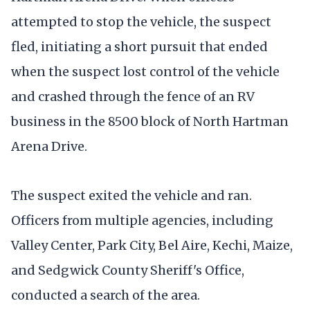
attempted to stop the vehicle, the suspect
fled, initiating a short pursuit that ended
when the suspect lost control of the vehicle
and crashed through the fence of an RV
business in the 8500 block of North Hartman
Arena Drive.
The suspect exited the vehicle and ran.
Officers from multiple agencies, including
Valley Center, Park City, Bel Aire, Kechi, Maize,
and Sedgwick County Sheriff's Office,
conducted a search of the area.