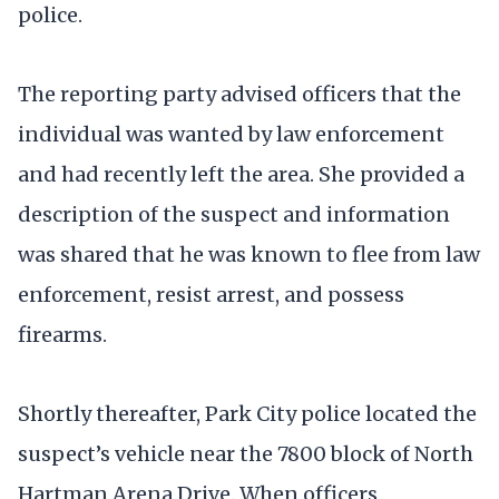
police.
The reporting party advised officers that the
individual was wanted by law enforcement
and had recently left the area. She provided a
description of the suspect and information
was shared that he was known to flee from law
enforcement, resist arrest, and possess
firearms.
Shortly thereafter, Park City police located the
suspect’s vehicle near the 7800 block of North
Hartman Arena Drive. When officers