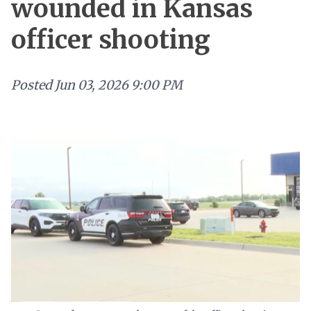
wounded in Kansas
officer shooting
Posted
Jun 03, 2026 9:00 PM