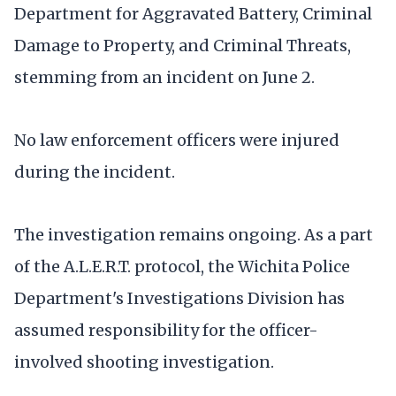
Department for Aggravated Battery, Criminal
Damage to Property, and Criminal Threats,
stemming from an incident on June 2.
No law enforcement officers were injured
during the incident.
The investigation remains ongoing. As a part
of the A.L.E.R.T. protocol, the Wichita Police
Department's Investigations Division has
assumed responsibility for the officer-
involved shooting investigation.