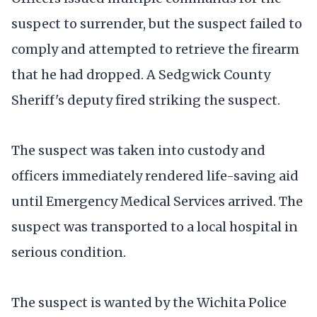
suspect to surrender, but the suspect failed to
comply and attempted to retrieve the firearm
that he had dropped. A Sedgwick County
Sheriff's deputy fired striking the suspect.
The suspect was taken into custody and
officers immediately rendered life-saving aid
until Emergency Medical Services arrived. The
suspect was transported to a local hospital in
serious condition.
The suspect is wanted by the Wichita Police