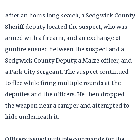
After an hours long search, a Sedgwick County
Sheriff deputy located the suspect, who was
armed with a firearm, and an exchange of
gunfire ensued between the suspect and a
Sedgwick County Deputy, a Maize officer, and
a Park City Sergeant. The suspect continued
to flee while firing multiple rounds at the
deputies and the officers. He then dropped
the weapon near a camper and attempted to
hide underneath it.
Officers issued multiple commands for the