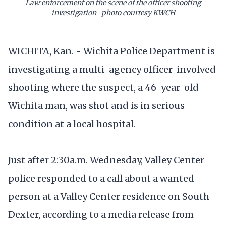
Law enforcement on the scene of the officer shooting
investigation -photo courtesy KWCH
WICHITA, Kan. - Wichita Police Department is
investigating a multi-agency officer-involved
shooting where the suspect, a 46-year-old
Wichita man, was shot and is in serious
condition at a local hospital.
Just after 2:30a.m. Wednesday, Valley Center
police responded to a call about a wanted
person at a Valley Center residence on South
Dexter, according to a media release from