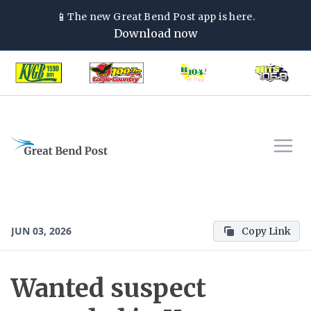
📱
The new
Great Bend Post
app is here.
Download now
JUN 03, 2026
Copy Link
Wanted suspect