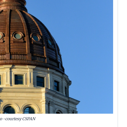
to -courtesy CSPAN