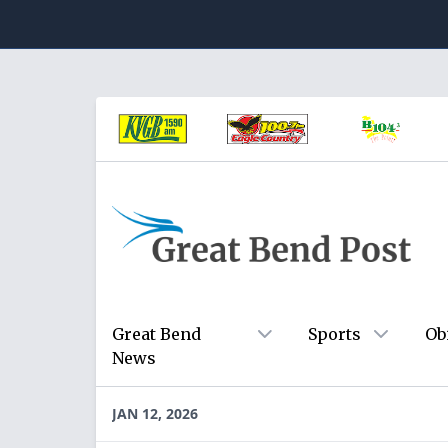
Great Bend
Sports
Ob
News
JAN 12, 2026