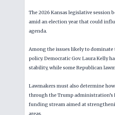
The 2026 Kansas legislative session
amid an election year that could infl
agenda.
Among the issues likely to dominate 
policy. Democratic Gov. Laura Kelly h
stability, while some Republican lawm
Lawmakers must also determine how t
through the Trump administration’s 
funding stream aimed at strengthening
areas.