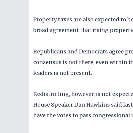
Property taxes are also expected to be
broad agreement that rising property 
Republicans and Democrats agree prope
consensus is not there, even within 
leaders is not present.
Redistricting, however, is not expecte
House Speaker Dan Hawkins said last
have the votes to pass congressional r