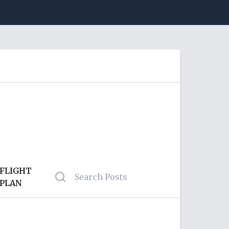
FLIGHT
PLAN