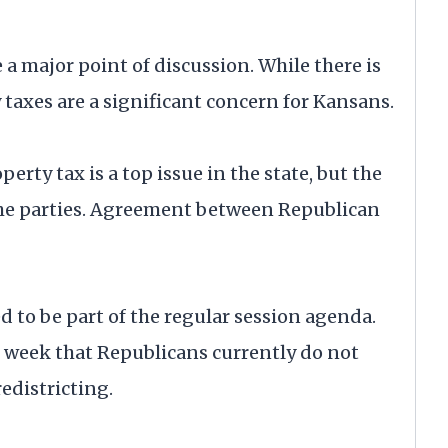
 a major point of discussion. While there is
taxes are a significant concern for Kansans.
rty tax is a top issue in the state, but the
the parties. Agreement between Republican
d to be part of the regular session agenda.
 week that Republicans currently do not
edistricting.