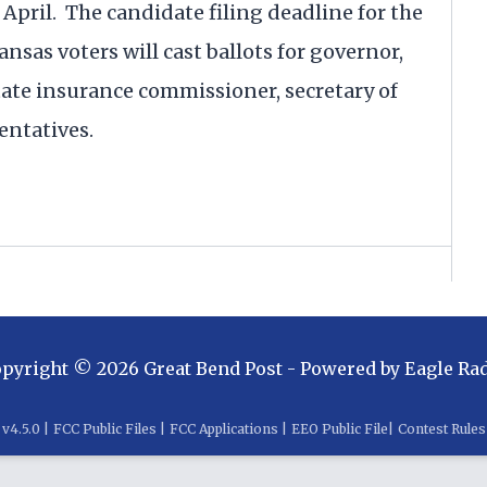
e April. The candidate filing deadline for the
Kansas voters will cast ballots for governor,
state insurance commissioner, secretary of
entatives.
opyright ©
2026
Great Bend Post
- Powered by
Eagle Ra
v
4.5.0
|
FCC Public Files
|
FCC Applications
|
EEO Public File
|
Contest Rules