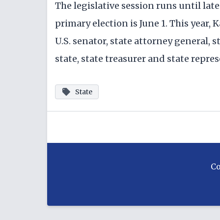
The legislative session runs until lat
primary election is June 1. This year, 
U.S. senator, state attorney general, 
state, state treasurer and state repres
State
C