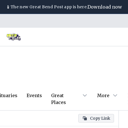
📱
Download now
The new
Great Bend Post
app is here.
ituaries
Events
Great
More
Places
Copy Link