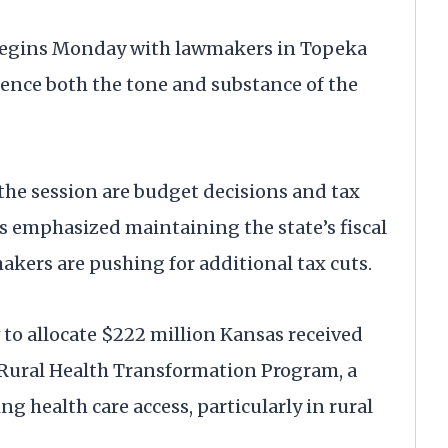
 begins Monday with lawmakers in Topeka
uence both the tone and substance of the
the session are budget decisions and tax
as emphasized maintaining the state’s fiscal
akers are pushing for additional tax cuts.
o allocate $222 million Kansas received
Rural Health Transformation Program, a
 health care access, particularly in rural