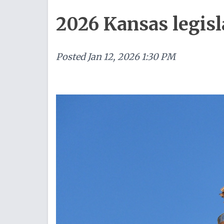
2026 Kansas legisl
Posted
Jan 12, 2026 1:30 PM