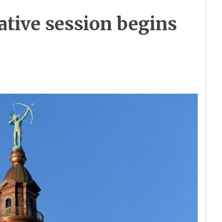
ative session begins