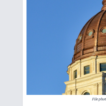
File pho