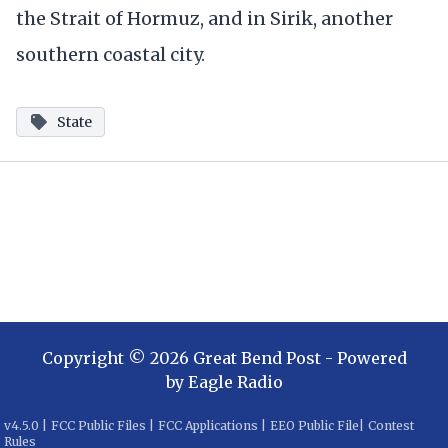
the Strait of Hormuz, and in Sirik, another
southern coastal city.
State
Copyright ©
2026
Great Bend Post
- Powered
by
Eagle Radio
v
4.5.0
|
FCC Public Files
|
FCC Applications
|
EEO Public File
|
Contest
Rules