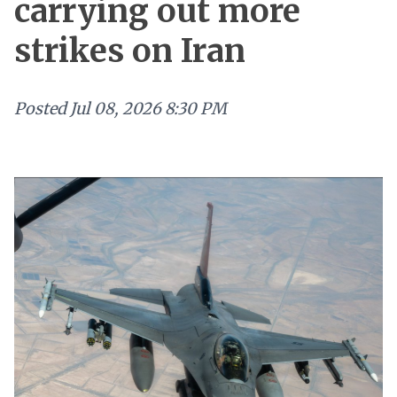
carrying out more
strikes on Iran
Posted
Jul 08, 2026 8:30 PM