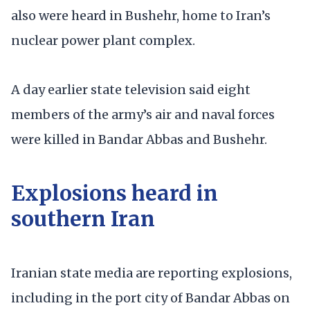
also were heard in Bushehr, home to Iran’s
nuclear power plant complex.
A day earlier state television said eight
members of the army’s air and naval forces
were killed in Bandar Abbas and Bushehr.
Explosions heard in
southern Iran
Iranian state media are reporting explosions,
including in the port city of Bandar Abbas on