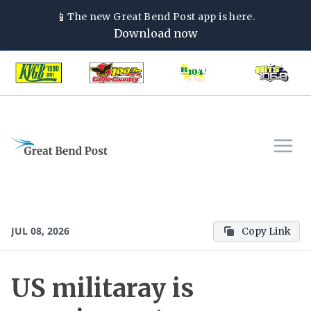
📱
The new
Great Bend Post
app is here.
Download now
JUL 08, 2026
Copy Link
US militaray is