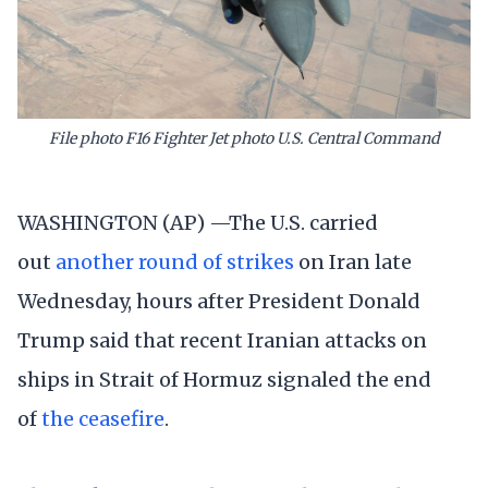
File photo F16 Fighter Jet photo U.S. Central Command
WASHINGTON (AP) —The U.S. carried
out
another round of strikes
on Iran late
Wednesday, hours after President Donald
Trump said that recent Iranian attacks on
ships in Strait of Hormuz signaled the end
of
the ceasefire
.