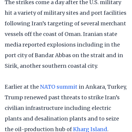
The strikes come a day after the U.S. military
hit a variety of military sites and port facilities
following Iran’s targeting of several merchant
vessels off the coast of Oman. Iranian state
media reported explosions including in the
port city of Bandar Abbas on the strait and in
Sirik, another southern coastal city.
Earlier at the
NATO summit
in Ankara, Turkey,
Trump renewed past threats to strike Iran’s
civilian infrastructure including electric
plants and desalination plants and to seize
the oil-production hub of
Kharg Island
.