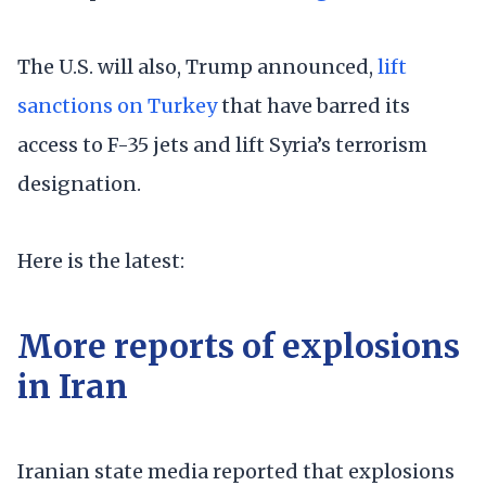
The U.S. will also, Trump announced,
lift
sanctions on Turkey
that have barred its
access to F-35 jets and lift Syria’s terrorism
designation.
Here is the latest:
More reports of explosions
in Iran
Iranian state media reported that explosions